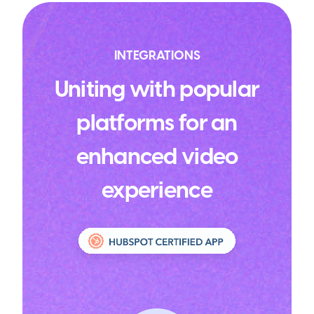
INTEGRATIONS
Uniting with popular
platforms for an
enhanced video
experience