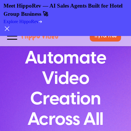
Meet HippoRev — AI Sales Agents Built for Hotel
Group Business 🚀
Explore HippoRev
Try For Free
Automate
Video
Creation
Across All