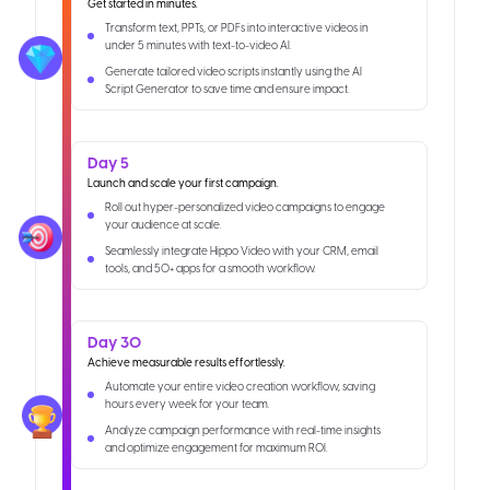
Get started in minutes.
Transform text, PPTs, or PDFs into interactive videos in
under 5 minutes with text-to-video AI.
Generate tailored video scripts instantly using the AI
Script Generator to save time and ensure impact.
Day 5
Launch and scale your first campaign.
Roll out hyper-personalized video campaigns to engage
your audience at scale.
Seamlessly integrate Hippo Video with your CRM, email
tools, and 50+ apps for a smooth workflow.
Day 30
Achieve measurable results effortlessly.
Automate your entire video creation workflow, saving
hours every week for your team.
Analyze campaign performance with real-time insights
and optimize engagement for maximum ROI.