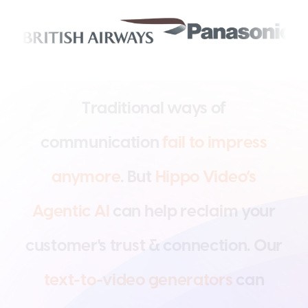
T
r
a
d
i
t
i
o
n
a
l
w
a
y
s
o
f
c
o
m
m
u
n
i
c
a
t
i
o
n
f
a
i
l
t
o
i
m
p
r
e
s
s
a
n
y
m
o
r
e
.
B
u
t
H
i
p
p
o
V
i
d
e
o
’
s
A
g
e
n
t
i
c
A
I
c
a
n
h
e
l
p
r
e
c
l
a
i
m
y
o
u
r
c
u
s
t
o
m
e
r
'
s
t
r
u
s
t
&
c
o
n
n
e
c
t
i
o
n
.
O
u
r
t
e
x
t
-
t
o
-
v
i
d
e
o
g
e
n
e
r
a
t
o
r
s
c
a
n