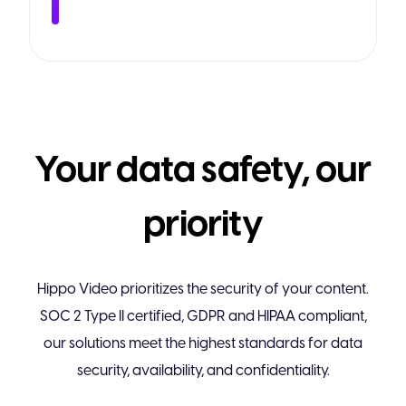
Your data safety, our
priority
Hippo Video prioritizes the security of your content.
SOC 2 Type II certified, GDPR and HIPAA compliant,
our solutions meet the highest standards for data
security, availability, and confidentiality.