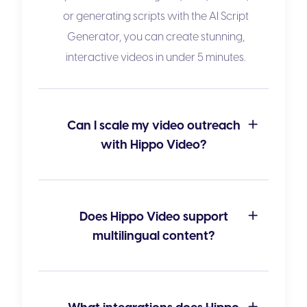
or generating scripts with the
AI Script
Generator
, you can create stunning,
interactive videos in under 5 minutes.
Can I scale my video outreach
with Hippo Video?
Does Hippo Video support
multilingual content?