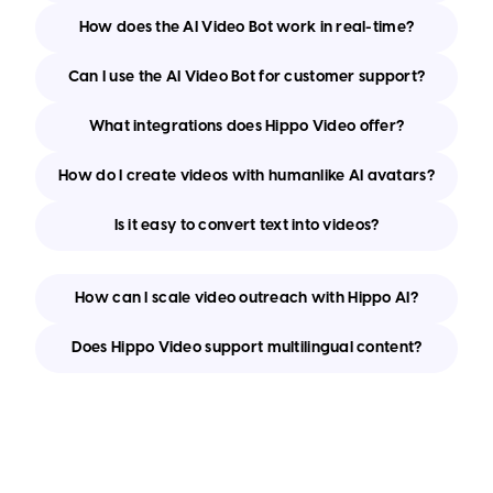
How does the AI Video Bot work in real-time?
Can I use the AI Video Bot for customer support?
What integrations does Hippo Video offer?
How do I create videos with humanlike AI avatars?
Is it easy to convert text into videos?
How can I scale video outreach with Hippo AI?
Does Hippo Video support multilingual content?