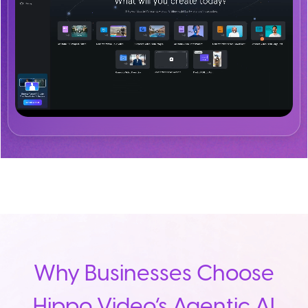
Why Businesses Choose
Hippo Video’s Agentic AI