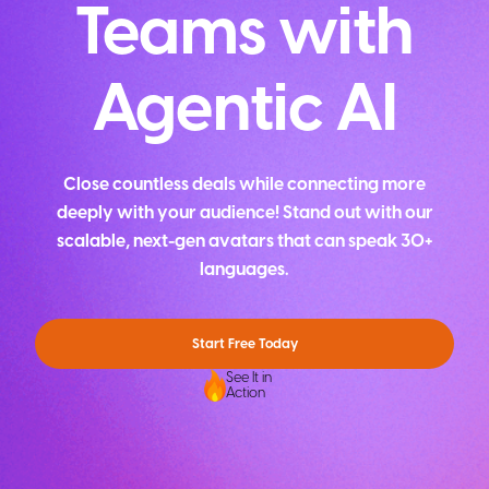
Teams with
Agentic AI
Close countless deals while connecting more
deeply with your audience! Stand out with our
scalable, next-gen avatars that can speak 30+
languages.
Start Free Today
See It in
Action