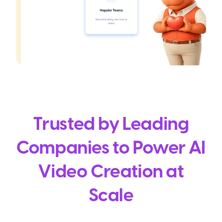
Trusted by Leading
Companies to Power AI
Video Creation at
Scale