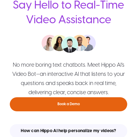
Say Hello to Real-Time
Video Assistance
No more boring text chatbots. Meet Hippo AI’s
Video Bot—an interactive AI that listens to your
questions and speaks back in real time,
delivering clear, concise answers.
Book a Demo
How can Hippo AI help personalize my videos?