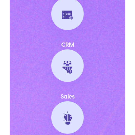
CRM
Sales