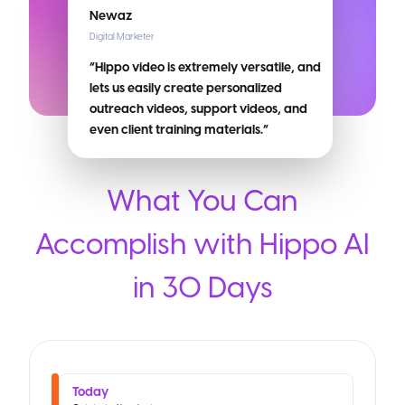
Newaz
Digital Marketer
“Hippo video is extremely versatile, and
lets us easily create personalized
outreach videos, support videos, and
even client training materials.”
What You Can
Accomplish with Hippo AI
in 30 Days
Today