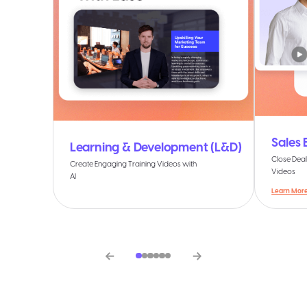
Sales
Learning & Development (L&D)
Close Deal
Create Engaging Training Videos with
Videos
AI
Learn Mor