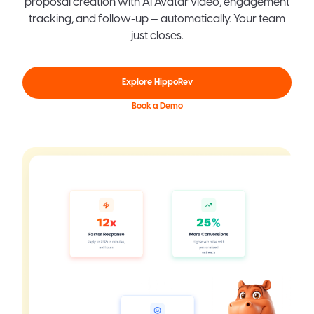
proposal creation with AI Avatar video, engagement
tracking, and follow-up — automatically. Your team
just closes.
Explore HippoRev
Book a Demo