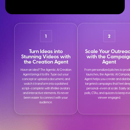
1
2
Turn Ideas into
Scale Your Outrea
Stunning Videos with
with the Campaig
the Creation Agent
Agent
Have an idea? The Agentic AI Creation
From personalized pitches to prod
Agent brings it to life. Type out your
launches, the Agentic AI Campai
concept or upload a document, and
Agent helps you create and distrib
watch it transform into a polished
targeted campaigns that feel dee
script—complete with lifelike avatars
personal—even at scale. Easily a
and interactive elements. It’s never
polls, CTAs, and quizzes to keep e
been easier to connect with your
viewer engaged.
audience.