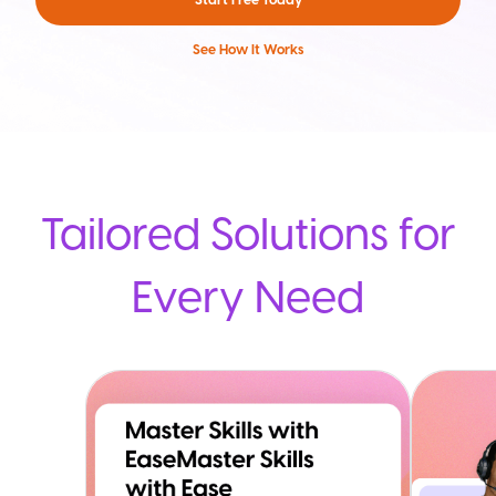
See How It Works
Tailored Solutions for
Every Need