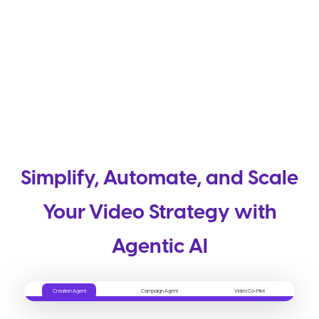
Simplify, Automate, and Scale
Your Video Strategy with
Agentic AI
Creation Agent
Campaign Agent
Video Co-Pilot