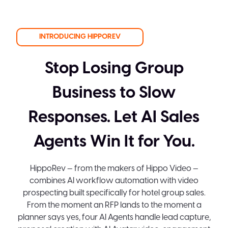
INTRODUCING HIPPOREV
Stop Losing Group
Business to Slow
Responses. Let AI Sales
Agents Win It for You.
HippoRev — from the makers of Hippo Video —
combines AI workflow automation with video
prospecting built specifically for hotel group sales.
From the moment an RFP lands to the moment a
planner says yes, four AI Agents handle lead capture,