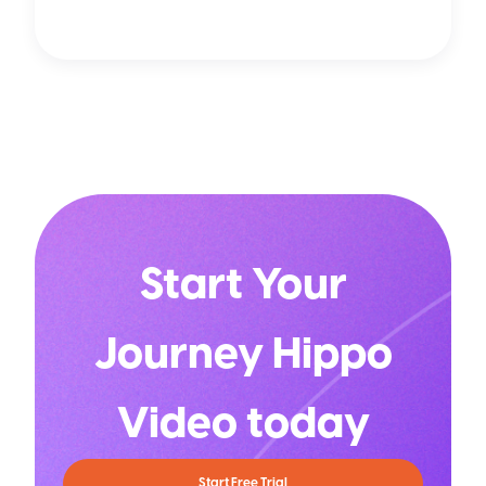
Start Your
Journey Hippo
Video today
Start Free Trial