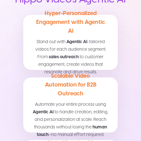
Hyper-Personalized
Engagement with Agentic
AI
Stand out with
Agentic AI
-tailored
videos for each audience segment.
From
sales outreach
to customer
engagement, create videos that
resonate and drive results.
Scalable Video
Automation for B2B
Outreach
Automate your entire process using
Agentic AI
to handle creation, editing,
and personalization at scale. Reach
thousands without losing the
human
touch
—no manual effort required.