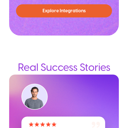
Explore Integrations
Real Success Stories