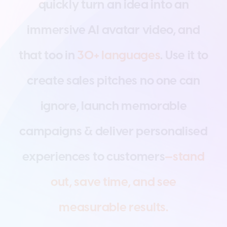
q
u
i
c
k
l
y
t
u
r
n
a
n
i
d
e
a
i
n
t
o
a
n
i
m
m
e
r
s
i
v
e
A
I
a
v
a
t
a
r
v
i
d
e
o
,
a
n
d
t
h
a
t
t
o
o
i
n
3
0
+
l
a
n
g
u
a
g
e
s
.
U
s
e
i
t
t
o
c
r
e
a
t
e
s
a
l
e
s
p
i
t
c
h
e
s
n
o
o
n
e
c
a
n
i
g
n
o
r
e
,
l
a
u
n
c
h
m
e
m
o
r
a
b
l
e
c
a
m
p
a
i
g
n
s
&
d
e
l
i
v
e
r
p
e
r
s
o
n
a
l
i
s
e
d
e
x
p
e
r
i
e
n
c
e
s
t
o
c
u
s
t
o
m
e
r
s
—
s
t
a
n
d
o
u
t
,
s
a
v
e
t
i
m
e
,
a
n
d
s
e
e
m
e
a
s
u
r
a
b
l
e
r
e
s
u
l
t
s
.