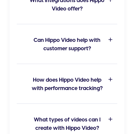
What integrations does Hippo
Video offer?
Can Hippo Video help with
customer support?
How does Hippo Video help
with performance tracking?
What types of videos can I
create with Hippo Video?