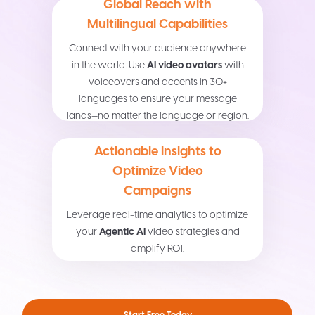
Global Reach with
Multilingual Capabilities
Connect with your audience anywhere
in the world. Use
AI video avatars
with
voiceovers and accents in 30+
languages to ensure your message
lands—no matter the language or region.
Actionable Insights to
Optimize Video
Campaigns
Leverage real-time analytics to optimize
your
Agentic AI
video strategies and
amplify ROI.
Start Free Today