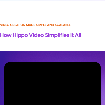
VIDEO CREATION MADE SIMPLE AND SCALABLE
How Hippo Video Simplifies It All