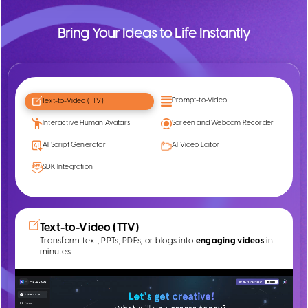
Bring Your Ideas to Life Instantly
Prompt-to-Video
Text-to-Video (TTV)
Interactive Human Avatars
Screen and Webcam Recorder
AI Script Generator
AI Video Editor
SDK Integration
Text-to-Video (TTV)
Transform text, PPTs, PDFs, or blogs into
engaging videos
in
minutes.