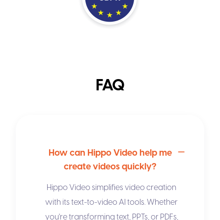
FAQ
How can Hippo Video help me
create videos quickly?
Hippo Video simplifies video creation
with its
text-to-video AI
tools. Whether
you're transforming text, PPTs, or PDFs,