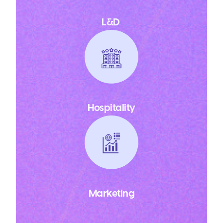
L&D
Hospitality
Marketing