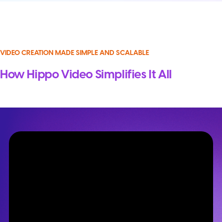
VIDEO CREATION MADE SIMPLE AND SCALABLE
How Hippo Video Simplifies It All