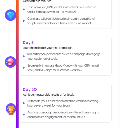
Get started in minutes.
Transform text, PPTs, or PDFs into interactive videos in
under 5 minutes with text-to-video AI.
Generate tailored video scripts instantly using the AI
Script Generator to save time and ensure impact.
Day 5
Launch and scale your first campaign.
Roll out hyper-personalized video campaigns to engage
your audience at scale.
Seamlessly integrate Hippo Video with your CRM, email
tools, and 50+ apps for a smooth workflow.
Day 30
Achieve measurable results effortlessly.
Automate your entire video creation workflow, saving
hours every week for your team.
Analyze campaign performance with real-time insights
and optimize engagement for maximum ROI.