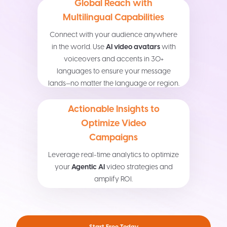
Global Reach with
Multilingual Capabilities
Connect with your audience anywhere
in the world. Use
AI video avatars
with
voiceovers and accents in 30+
languages to ensure your message
lands—no matter the language or region.
Actionable Insights to
Optimize Video
Campaigns
Leverage real-time analytics to optimize
your
Agentic AI
video strategies and
amplify ROI.
Start Free Today