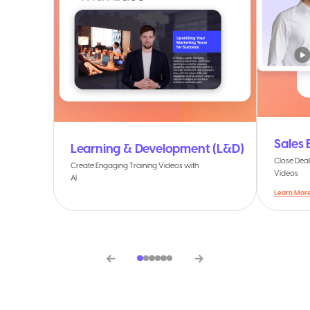
Sales
Learning & Development (L&D)
Close Deal
Create Engaging Training Videos with
Videos
AI
Learn Mor