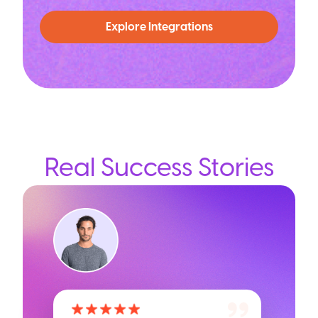
Explore Integrations
Real Success Stories