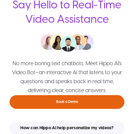
Say Hello to Real-Time
Video Assistance
No more boring text chatbots. Meet Hippo AI’s
Video Bot—an interactive AI that listens to your
questions and speaks back in real time,
delivering clear, concise answers.
Book a Demo
How can Hippo AI help personalize my videos?