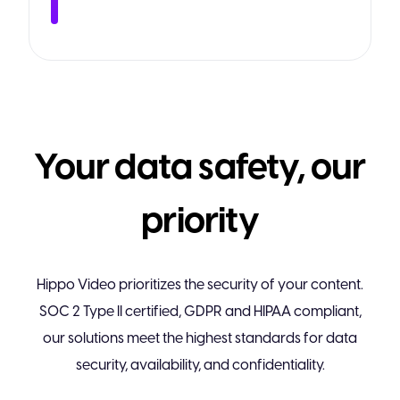
Your data safety, our
priority
Hippo Video prioritizes the security of your content.
SOC 2 Type II certified, GDPR and HIPAA compliant,
our solutions meet the highest standards for data
security, availability, and confidentiality.