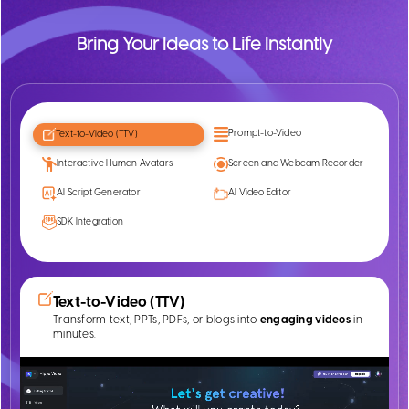
Bring Your Ideas to Life Instantly
Prompt-to-Video
Text-to-Video (TTV)
Interactive Human Avatars
Screen and Webcam Recorder
AI Script Generator
AI Video Editor
SDK Integration
Text-to-Video (TTV)
Transform text, PPTs, PDFs, or blogs into
engaging videos
in
minutes.