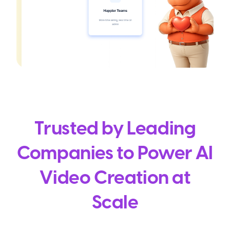
Trusted by Leading
Companies to Power AI
Video Creation at
Scale