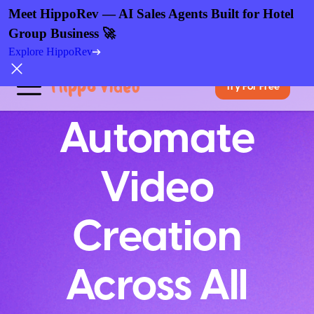
Meet HippoRev — AI Sales Agents Built for Hotel
Group Business 🚀
Explore HippoRev
Try For Free
Automate
Video
Creation
Across All