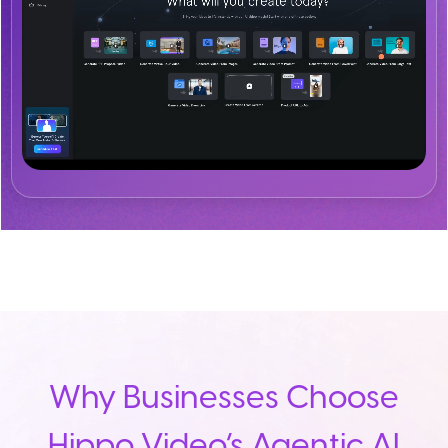
Why Businesses Choose
Hippo Video’s Agentic AI