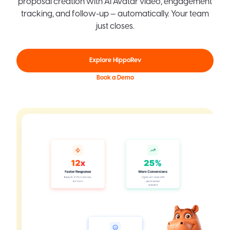
proposal creation with AI Avatar video, engagement
tracking, and follow-up — automatically. Your team
just closes.
Explore HippoRev
Book a Demo