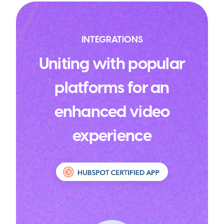
INTEGRATIONS
Uniting with popular
platforms for an
enhanced video
experience