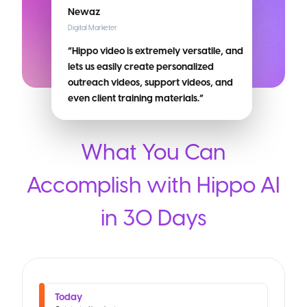
Newaz
Digital Marketer
“Hippo video is extremely versatile, and
lets us easily create personalized
outreach videos, support videos, and
even client training materials.”
What You Can
Accomplish with Hippo AI
in 30 Days
Today