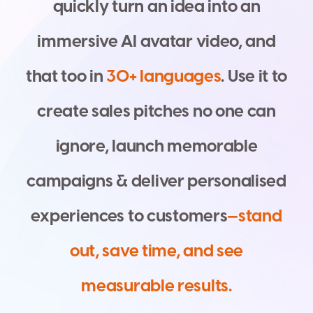
q
u
i
c
k
l
y
t
u
r
n
a
n
i
d
e
a
i
n
t
o
a
n
i
m
m
e
r
s
i
v
e
A
I
a
v
a
t
a
r
v
i
d
e
o
,
a
n
d
t
h
a
t
t
o
o
i
n
3
0
+
l
a
n
g
u
a
g
e
s
.
U
s
e
i
t
t
o
c
r
e
a
t
e
s
a
l
e
s
p
i
t
c
h
e
s
n
o
o
n
e
c
a
n
i
g
n
o
r
e
,
l
a
u
n
c
h
m
e
m
o
r
a
b
l
e
c
a
m
p
a
i
g
n
s
&
d
e
l
i
v
e
r
p
e
r
s
o
n
a
l
i
s
e
d
e
x
p
e
r
i
e
n
c
e
s
t
o
c
u
s
t
o
m
e
r
s
—
s
t
a
n
d
o
u
t
,
s
a
v
e
t
i
m
e
,
a
n
d
s
e
e
m
e
a
s
u
r
a
b
l
e
r
e
s
u
l
t
s
.