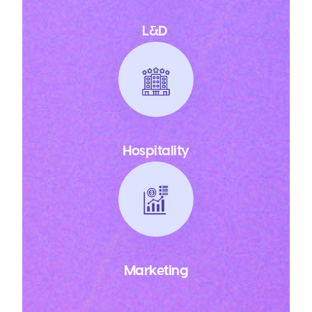
L&D
Hospitality
Marketing