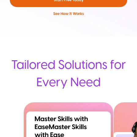
See How It Works
Tailored Solutions for
Every Need