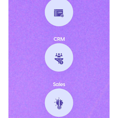
CRM
Sales