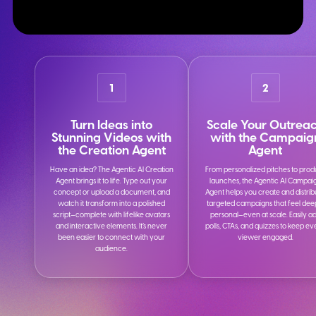
1
2
Turn Ideas into
Scale Your Outrea
Stunning Videos with
with the Campaig
the Creation Agent
Agent
Have an idea? The Agentic AI Creation
From personalized pitches to prod
Agent brings it to life. Type out your
launches, the Agentic AI Campai
concept or upload a document, and
Agent helps you create and distrib
watch it transform into a polished
targeted campaigns that feel dee
script—complete with lifelike avatars
personal—even at scale. Easily a
and interactive elements. It’s never
polls, CTAs, and quizzes to keep e
been easier to connect with your
viewer engaged.
audience.