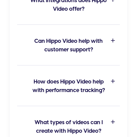
What integrations does Hippo
Video offer?
Can Hippo Video help with
customer support?
How does Hippo Video help
with performance tracking?
What types of videos can I
create with Hippo Video?