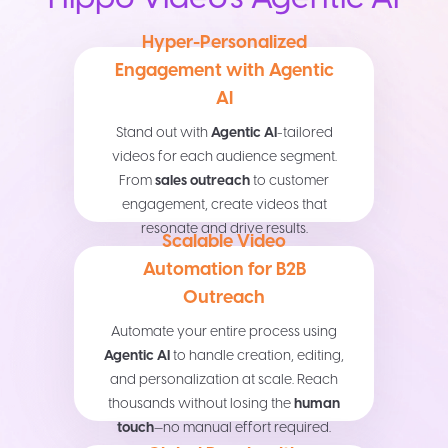
Hyper-Personalized
Engagement with Agentic
AI
Stand out with
Agentic AI
-tailored
videos for each audience segment.
From
sales outreach
to customer
engagement, create videos that
resonate and drive results.
Scalable Video
Automation for B2B
Outreach
Automate your entire process using
Agentic AI
to handle creation, editing,
and personalization at scale. Reach
thousands without losing the
human
touch
—no manual effort required.