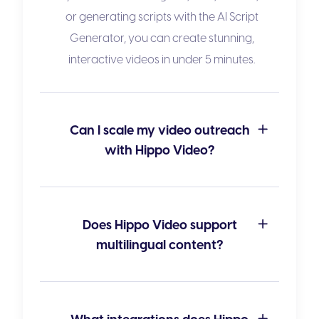
or generating scripts with the
AI Script
Generator
, you can create stunning,
interactive videos in under 5 minutes.
Can I scale my video outreach
with Hippo Video?
Does Hippo Video support
multilingual content?