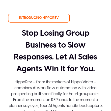
INTRODUCING HIPPOREV
Stop Losing Group
Business to Slow
Responses. Let AI Sales
Agents Win It for You.
HippoRev — from the makers of Hippo Video —
combines AI workflow automation with video
prospecting built specifically for hotel group sales.
From the moment an RFP lands to the moment a
planner says yes, four AI Agents handle lead capture,