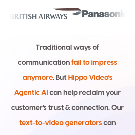
T
r
a
d
i
t
i
o
n
a
l
w
a
y
s
o
f
c
o
m
m
u
n
i
c
a
t
i
o
n
f
a
i
l
t
o
i
m
p
r
e
s
s
a
n
y
m
o
r
e
.
B
u
t
H
i
p
p
o
V
i
d
e
o
’
s
A
g
e
n
t
i
c
A
I
c
a
n
h
e
l
p
r
e
c
l
a
i
m
y
o
u
r
c
u
s
t
o
m
e
r
'
s
t
r
u
s
t
&
c
o
n
n
e
c
t
i
o
n
.
O
u
r
t
e
x
t
-
t
o
-
v
i
d
e
o
g
e
n
e
r
a
t
o
r
s
c
a
n