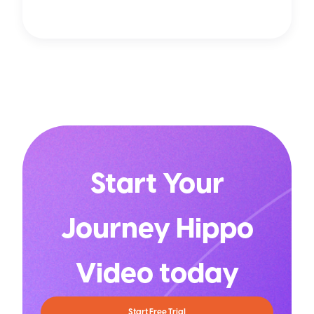
Start Your
Journey Hippo
Video today
Start Free Trial