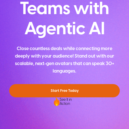
Teams with
Agentic AI
Close countless deals while connecting more
deeply with your audience! Stand out with our
scalable, next-gen avatars that can speak 30+
languages.
Start Free Today
See It in
Action