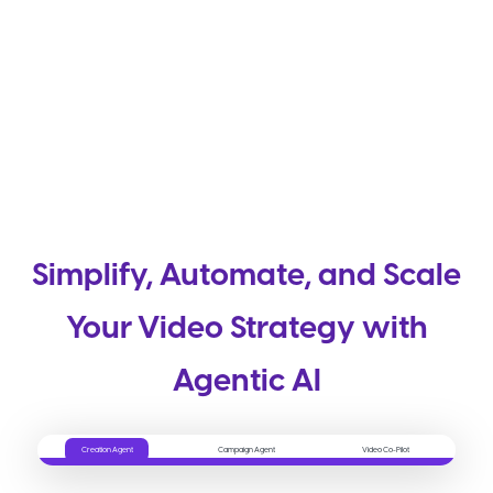
Simplify, Automate, and Scale
Your Video Strategy with
Agentic AI
Creation Agent
Campaign Agent
Video Co-Pilot