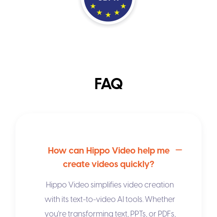
FAQ
How can Hippo Video help me
create videos quickly?
Hippo Video simplifies video creation
with its
text-to-video AI
tools. Whether
you're transforming text, PPTs, or PDFs,