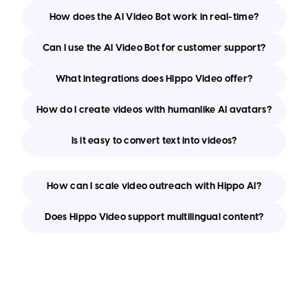
How does the AI Video Bot work in real-time?
Can I use the AI Video Bot for customer support?
What integrations does Hippo Video offer?
How do I create videos with humanlike AI avatars?
Is it easy to convert text into videos?
How can I scale video outreach with Hippo AI?
Does Hippo Video support multilingual content?