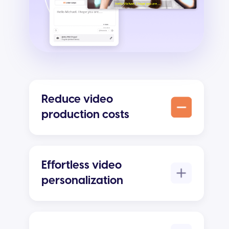
Reduce video
production costs
Effortless video
personalization