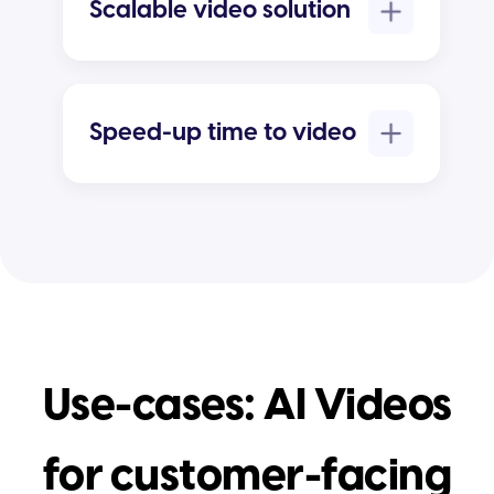
Scalable video solution
Speed-up time to video
Use-cases: AI Videos
for customer-facing