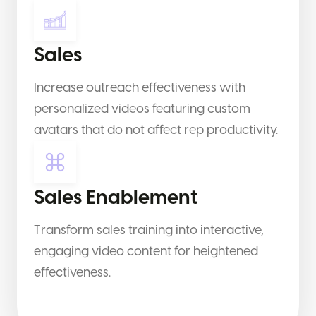
Sales
Increase outreach effectiveness with
personalized videos featuring custom
avatars that do not affect rep productivity.
Sales Enablement
Transform sales training into interactive,
engaging video content for heightened
effectiveness.