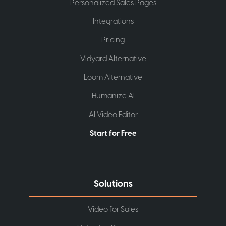
Personalized Sales Pages
Integrations
Pricing
Vidyard Alternative
Loom Alternative
Humanize AI
AI Video Editor
Start for Free
Solutions
Video for Sales