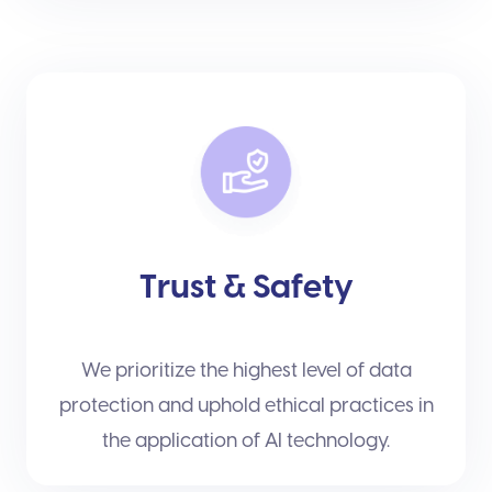
Trust & Safety
We prioritize the highest level of data
protection and uphold ethical practices in
the application of AI technology.