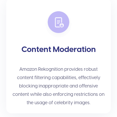
Content Moderation
Amazon Rekognition provides robust
content filtering capabilities, effectively
blocking inappropriate and offensive
content while also enforcing restrictions on
the usage of celebrity images.