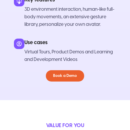
3D environment interaction, human-like full-
body movements, an extensive gesture
library, personalize your own avatar.
Use cases
Virtual Tours, Product Demos and Learning
and Development Videos
Book a Demo
VALUE FOR YOU