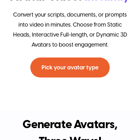
Convert your scripts, documents, or prompts
into video in minutes. Choose from Static
Heads, Interactive Full-length, or Dynamic 3D
Avatars to boost engagement.
Pick your avatar type
Generate Avatars,