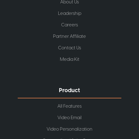
About Us
Leadership
Careers
Partner Affiliate
Contact Us
Media Kit
Product
All Features
Video Email
Video Personalization