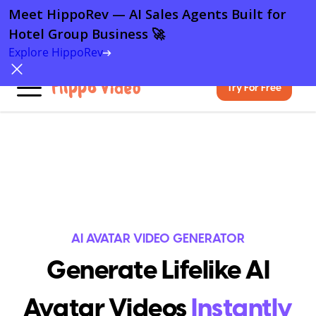
Meet HippoRev — AI Sales Agents Built for
Hotel Group Business 🚀
Explore HippoRev
Try For Free
AI AVATAR VIDEO GENERATOR
Generate Lifelike AI
Avatar Videos
Instantly