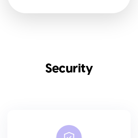
Security