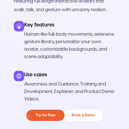
featuring full-length interactive avatars that
walk, talk, and gesture with uncanny realism.
Key features
Human-like full-body movements, extensive
gesture library, personalize your own
avatar, customizable backgrounds, and
scene adaptability.
Use cases
Awareness and Guidance, Training and
Development, Explainer, and Product Demo
Videos.
Try for Free
Book a Demo