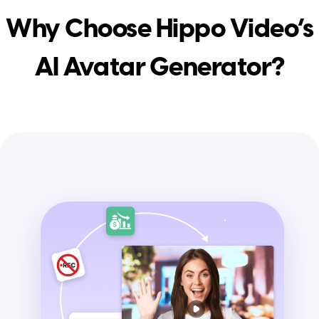
Why Choose Hippo Video’s
AI Avatar Generator?