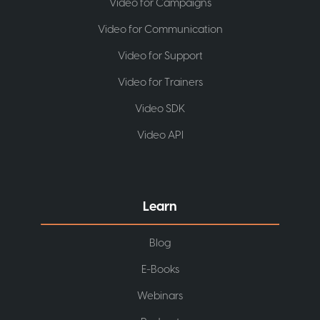
Video for Campaigns
Video for Communication
Video for Support
Video for Trainers
Video SDK
Video API
Learn
Blog
E-Books
Webinars