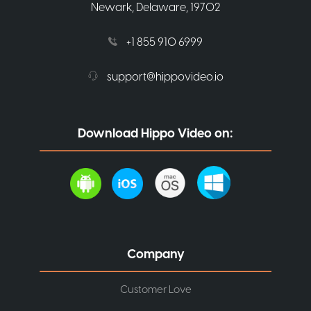
Newark, Delaware, 19702
+1 855 910 6999
support@hippovideo.io
Download Hippo Video on:
Company
Customer Love