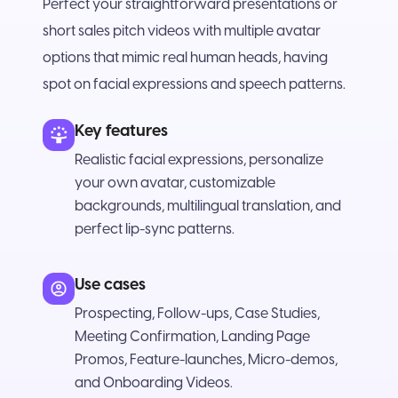
Perfect your straightforward presentations or
short sales pitch videos with multiple avatar
options that mimic real human heads, having
spot on facial expressions and speech patterns.
Key features
Realistic facial expressions, personalize
your own avatar, customizable
backgrounds, multilingual translation, and
perfect lip-sync patterns.
Use cases
Prospecting, Follow-ups, Case Studies,
Meeting Confirmation, Landing Page
Promos, Feature-launches, Micro-demos,
and Onboarding Videos.