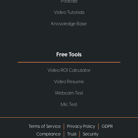
Podcast
Video Tutorials
Knowledge Base
Free Tools
Video ROI Calculator
Video Resume
Webcam Test
Mic Test
Terms of Service
Privacy Policy
GDPR
Compliance
Trust
Security