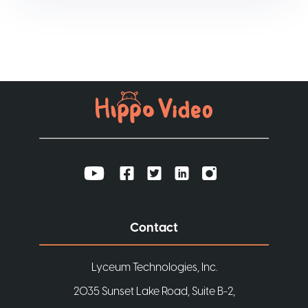
Contact
Lyceum Technologies, Inc.
2035 Sunset Lake Road, Suite B-2,