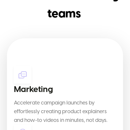
teams
Marketing
Accelerate campaign launches by
effortlessly creating product explainers
and how-to videos in minutes, not days.