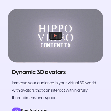
Dynamic 3D avatars
Immerse your audience in your virtual 3D world
with avatars that can interact within a fully
three-dimensional space.
Key features