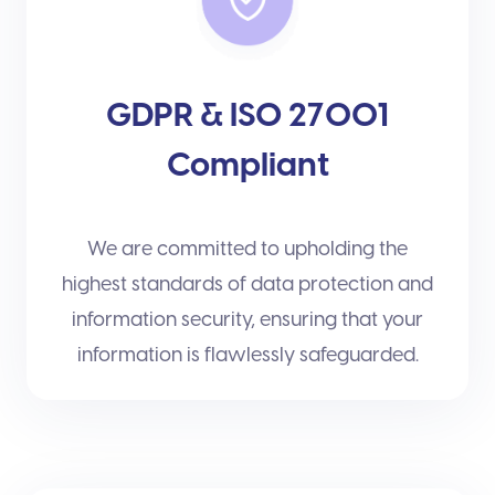
GDPR & ISO 27001
Compliant
We are committed to upholding the
highest standards of data protection and
information security, ensuring that your
information is flawlessly safeguarded.