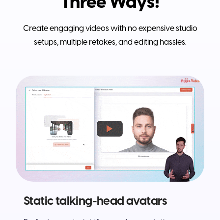
Three Ways!
Create engaging videos with no expensive studio
setups, multiple retakes, and editing hassles.
Static talking-head avatars