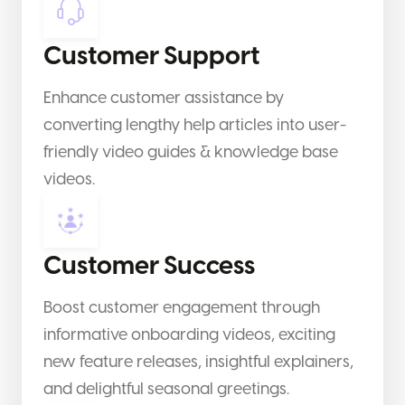
Customer Support
Enhance customer assistance by
converting lengthy help articles into user-
friendly video guides & knowledge base
videos.
Customer Success
Boost customer engagement through
informative onboarding videos, exciting
new feature releases, insightful explainers,
and delightful seasonal greetings.