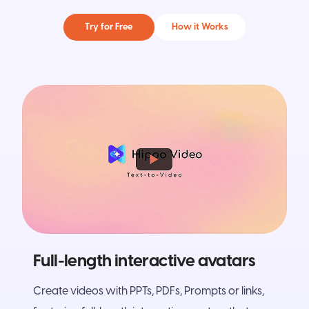
Try for Free
How it Works
Full-length interactive avatars
Create videos with PPTs, PDFs, Prompts or links,