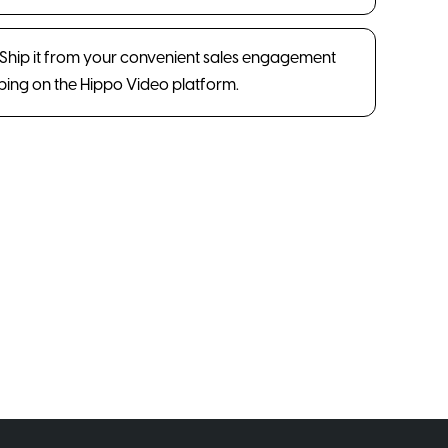
. Ship it from your convenient sales engagement
pping on the Hippo Video platform.