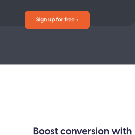
Sign up for free
Boost conversion with