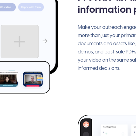
information
Make your outreach engagi
more than just your primary
documents and assets like,
demos, and post-sale PDFs
your video on the same sa
informed decisions.