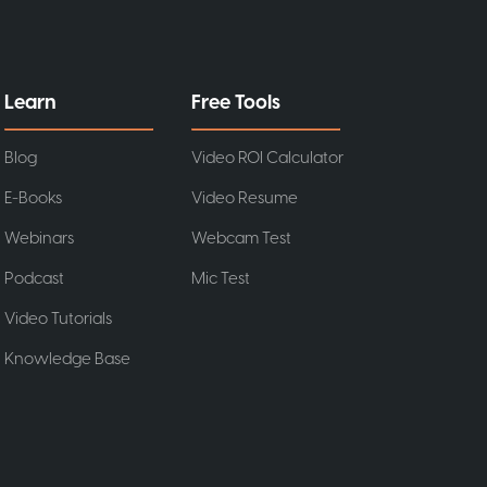
Learn
Free Tools
Blog
Video ROI Calculator
E-Books
Video Resume
Webinars
Webcam Test
Podcast
Mic Test
Video Tutorials
Knowledge Base