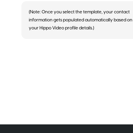
(Note: Once you select the template, your contact
information gets populated automatically based on
your Hippo Video profile details.)