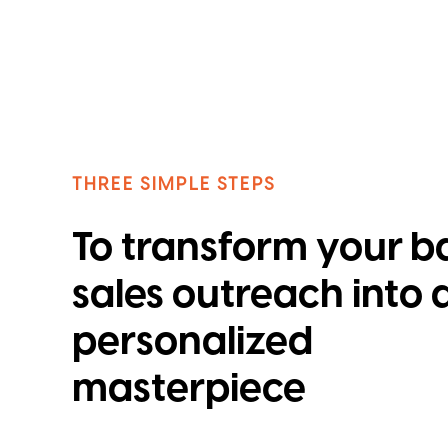
THREE SIMPLE STEPS
To transform your b
sales outreach into 
personalized
masterpiece