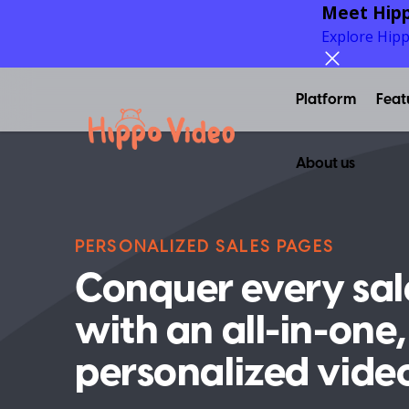
Meet Hipp
Explore Hip
Platform
Feat
About us
PERSONALIZED SALES PAGES
Conquer every sal
with an all-in-one,
personalized vide