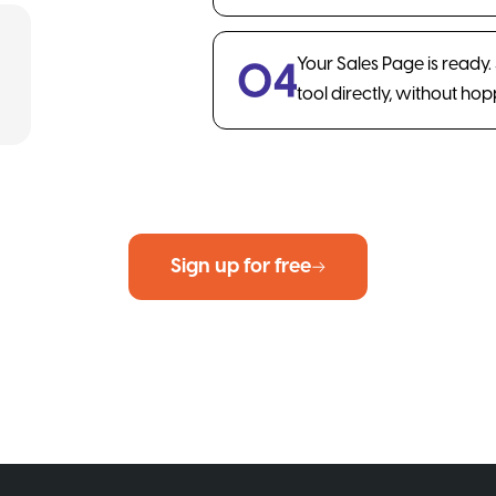
Your Sales Page is ready
tool directly, without ho
Sign up for free