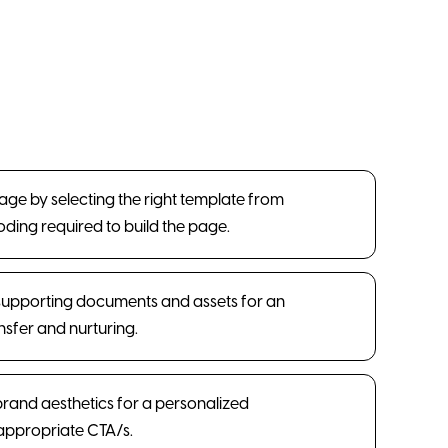
Page by selecting the right template from
coding required to build the page.
supporting documents and assets for an
sfer and nurturing.
 brand aesthetics for a personalized
appropriate CTA/s.