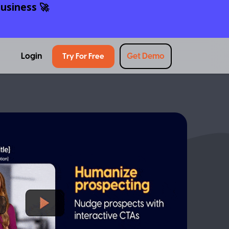
usiness 🚀
Login
Get Demo
Try For Free