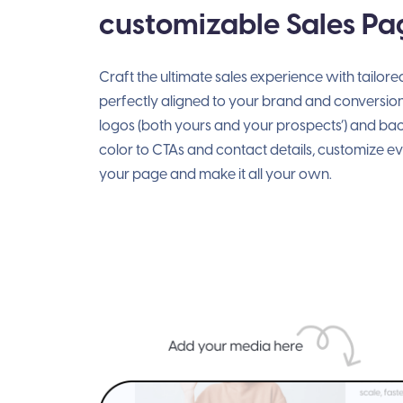
customizable Sales Pa
Craft the ultimate sales experience with tailor
perfectly aligned to your brand and conversio
logos (both yours and your prospects’) and b
color to CTAs and contact details, customize e
your page and make it all your own.