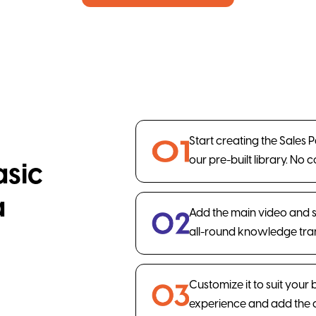
Start creating the Sales 
our pre-built library. No 
asic
a
Add the main video and 
all-round knowledge tran
Customize it to suit your
experience and add the 