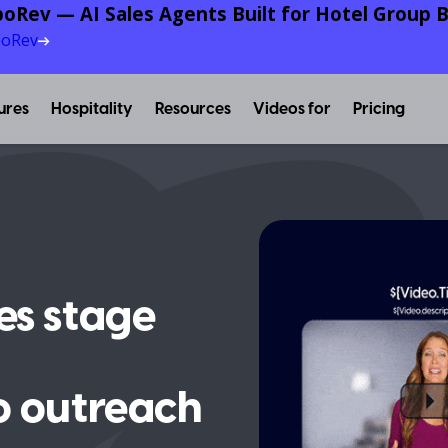
oRev — AI Sales Agents Built for Hotel Group B
poRev
ures
Hospitality
Resources
Videos for
Pricing
es stage
o outreach