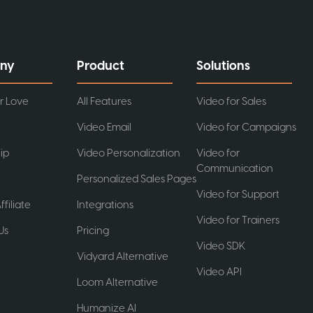
ny
Product
Solutions
r Love
All Features
Video for Sales
Video Email
Video for Campaigns
ip
Video Personalization
Video for
Communication
Personalized Sales Pages
Video for Support
ffiliate
Integrations
Video for Trainers
Us
Pricing
Video SDK
t
Vidyard Alternative
Video API
Loom Alternative
Humanize AI