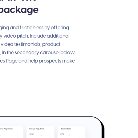
 package
ng and frictionless by offering
 video pitch. Include additional
 video testimonials, product
, in the secondary carousel below
les Page and help prospects make