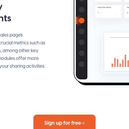
y
hts
ales page's
ucial metrics such as
s, among other key
 modules offer more
our sharing activities.
Sign up for free