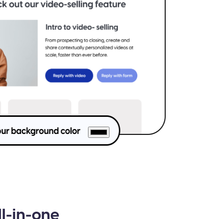
ll-in-one