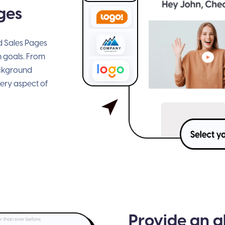
ges
ed Sales Pages
n goals. From
ackground
very aspect of
Provide an a