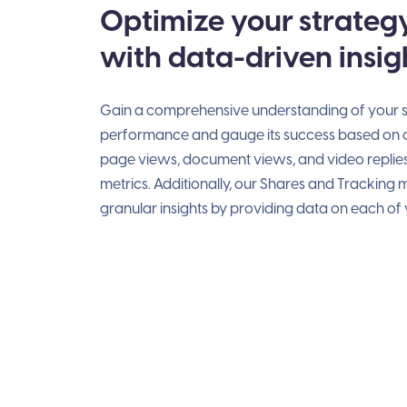
Optimize your strateg
with data-driven insig
Gain a comprehensive understanding of your s
performance and gauge its success based on cr
page views, document views, and video replie
metrics. Additionally, our Shares and Tracking
granular insights by providing data on each of y