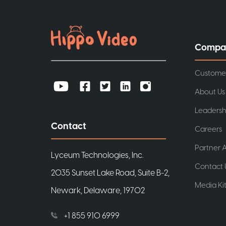
Compa
Custome
About Us
Leadersh
Contact
Careers
Partner A
Lyceum Technologies, Inc.
Contact 
2035 Sunset Lake Road, Suite B-2,
Media Ki
Newark, Delaware, 19702
+1 855 910 6999