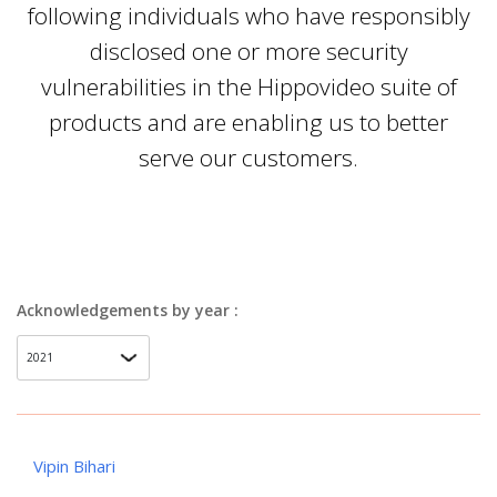
following individuals who have responsibly
disclosed one or more security
vulnerabilities in the Hippovideo suite of
products and are enabling us to better
serve our customers.
Acknowledgements by year :
Vipin Bihari