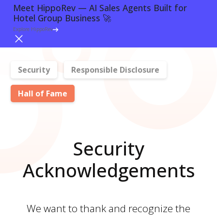
Meet HippoRev — AI Sales Agents Built for
Meet HippoRev — AI Sales Agents Built for
Hotel Group Business 🚀
Hotel Group Business 🚀
Login
Explore HippoRev
Explore HippoRev
Security
Responsible Disclosure
Hall of Fame
Security
Acknowledgements
We want to thank and recognize the