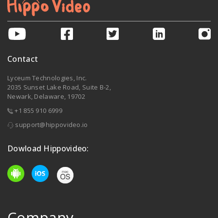
Contact
Lyceum Technologies, Inc.
2035 Sunset Lake Road, Suite B-2,
Newark, Delaware, 19702
+1 855 910 6999
support@hippovideo.io
Dowload Hippovideo:
Company