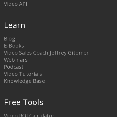
Video API
Learn
Blog
E-Books
Video Sales Coach Jeffrey Gitomer
Webinars
Podcast
Video Tutorials
Knowledge Base
Free Tools
Video ROI Calculator