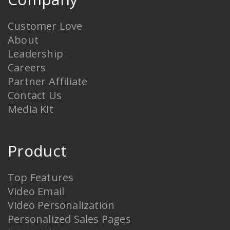
Customer Love
About
Leadership
Careers
Partner Affiliate
Contact Us
Media Kit
Product
Top Features
Video Email
Video Personalization
Personalized Sales Pages