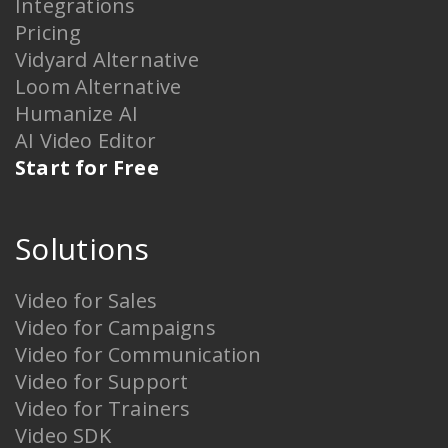
Integrations
Pricing
Vidyard Alternative
Loom Alternative
Humanize AI
AI Video Editor
Start for Free
Solutions
Video for Sales
Video for Campaigns
Video for Communication
Video for Support
Video for Trainers
Video SDK