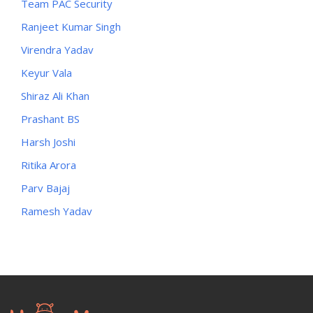
Team PAC Security
Ranjeet Kumar Singh
Virendra Yadav
Keyur Vala
Shiraz Ali Khan
Prashant BS
Harsh Joshi
Ritika Arora
Parv Bajaj
Ramesh Yadav