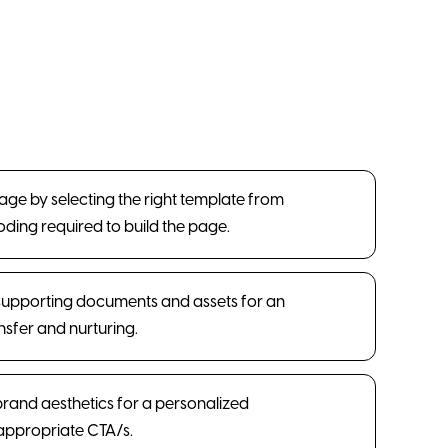
Page by selecting the right template from
coding required to build the page.
supporting documents and assets for an
sfer and nurturing.
 brand aesthetics for a personalized
appropriate CTA/s.