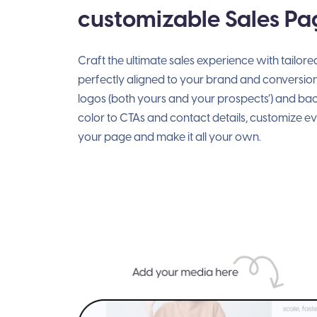
customizable Sales Pa
Craft the ultimate sales experience with tailor
perfectly aligned to your brand and conversio
logos (both yours and your prospects’) and b
color to CTAs and contact details, customize e
your page and make it all your own.