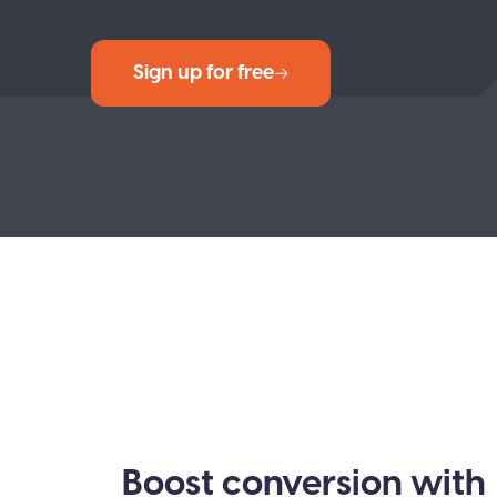
Sign up for free
Boost conversion with