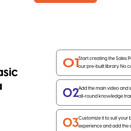
Start creating the Sales 
our pre-built library. No 
asic
a
Add the main video and 
all-round knowledge tran
Customize it to suit your
experience and add the 