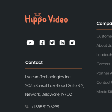
Compa
Custome
About Us
Leadersh
Contact
Careers
Partner A
Lyceum Technologies, Inc.
Contact 
2035 Sunset Lake Road, Suite B-2,
Media Ki
Newark, Delaware, 19702
+1 855 910 6999