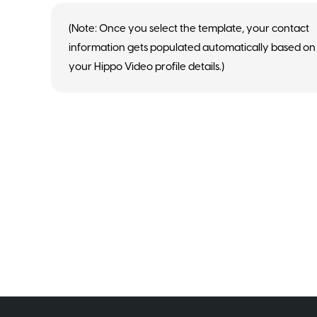
(Note: Once you select the template, your contact
information gets populated automatically based on
your Hippo Video profile details.)