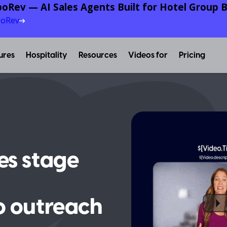
oRev — AI Sales Agents Built for Hotel Group B
poRev
ures
Hospitality
Resources
Videos for
Pricing
es stage
o outreach