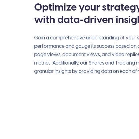
Optimize your strateg
with data-driven insig
Gain a comprehensive understanding of your s
performance and gauge its success based on cr
page views, document views, and video replie
metrics. Additionally, our Shares and Tracking
granular insights by providing data on each of y