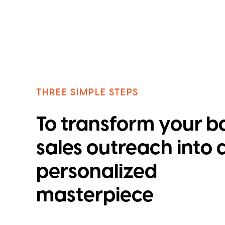
THREE SIMPLE STEPS
To transform your b
sales outreach into 
personalized
masterpiece