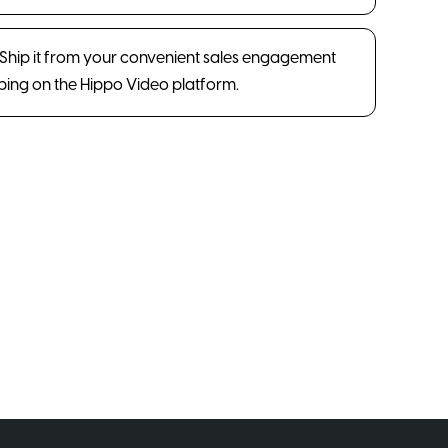
. Ship it from your convenient sales engagement
pping on the Hippo Video platform.