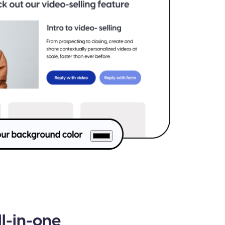
ll-in-one