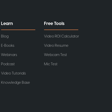
Learn
Free Tools
Blog
Video ROI Calculator
E-Books
Video Resume
Webinars
Webcam Test
Podcast
Mic Test
Video Tutorials
Knowledge Base