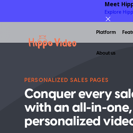
Meet Hipp
Explore Hip
Platform
Feat
About us
PERSONALIZED SALES PAGES
Conquer every sal
with an all-in-one,
personalized vide