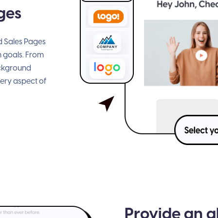
ges
ed Sales Pages
n goals. From
ackground
very aspect of
Provide an a