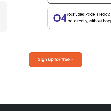
Your Sales Page is ready
tool directly, without ho
Sign up for free