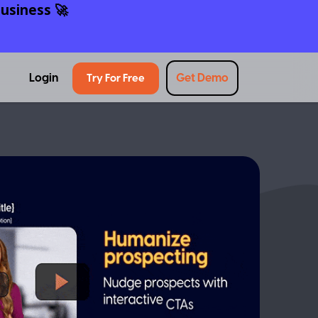
usiness 🚀
Login
Get Demo
Try For Free