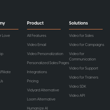
ny
Product
Solutions
r Love
All Features
Video for Sales
Video Email
Video for Campaigns
ip
Video Personalization
Video for
Communication
Personalized Sales Pages
Video for Support
ffiliate
Integrations
Video for Trainers
Us
Pricing
Video SDK
t
Vidyard Alternative
Video API
Loom Alternative
Humanize AI