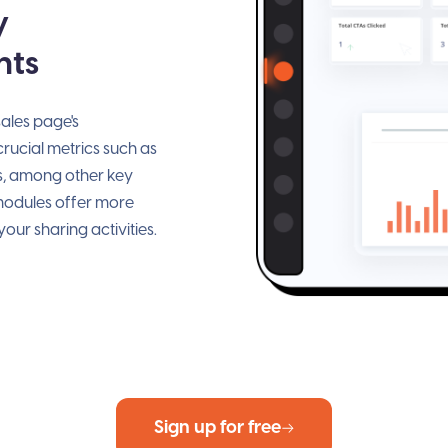
y
hts
ales page's
ucial metrics such as
s, among other key
 modules offer more
our sharing activities.
Sign up for free