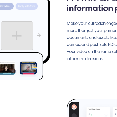
information
Make your outreach engagi
more than just your primary
documents and assets like,
demos, and post-sale PDFs
your video on the same sa
informed decisions.