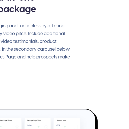
 package
ng and frictionless by offering
 video pitch. Include additional
 video testimonials, product
, in the secondary carousel below
les Page and help prospects make