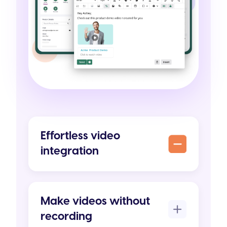
Effortless video
integration
Make videos without
recording