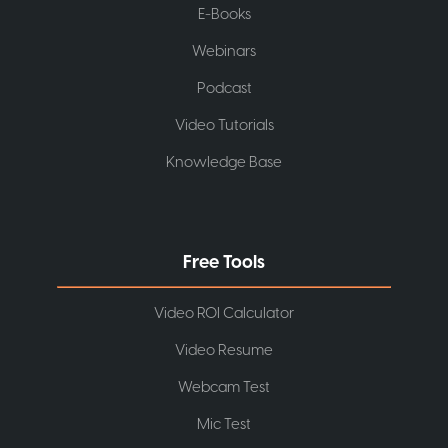
E-Books
Webinars
Podcast
Video Tutorials
Knowledge Base
Free Tools
Video ROI Calculator
Video Resume
Webcam Test
Mic Test