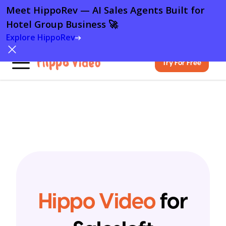
Meet HippoRev — AI Sales Agents Built for
Hotel Group Business 🚀
Explore HippoRev
Try For Free
Hippo Video
for