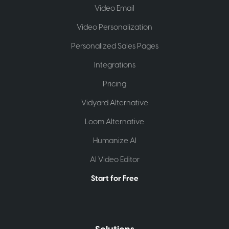
Video Email
Video Personalization
Personalized Sales Pages
Integrations
Pricing
Vidyard Alternative
Loom Alternative
Humanize AI
AI Video Editor
Start for Free