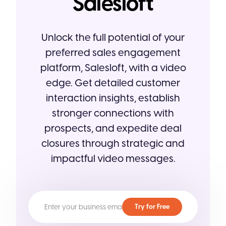
Salesloft
Unlock the full potential of your
preferred sales engagement
platform, Salesloft, with a video
edge. Get detailed customer
interaction insights, establish
stronger connections with
prospects, and expedite deal
closures through strategic and
impactful video messages.