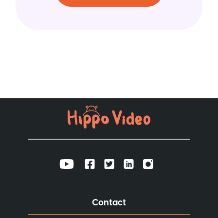
Contact