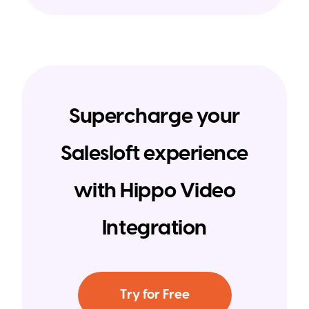
Supercharge your
Salesloft experience
with Hippo Video
Integration
Try for Free