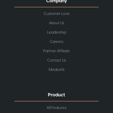
Company
Customer Love
About Us
Leadership
Careers
Partner Affiliate
Contact Us
Media Kit
Product
All Features