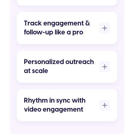
Track engagement &
follow-up like a pro
Personalized outreach
at scale
Rhythm in sync with
video engagement