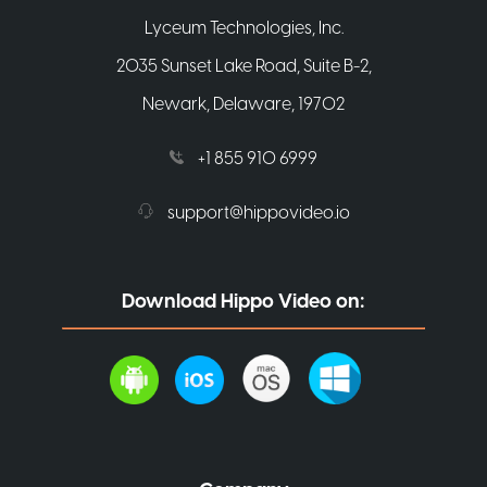
Lyceum Technologies, Inc.
2035 Sunset Lake Road, Suite B-2,
Newark, Delaware, 19702
+1 855 910 6999
support@hippovideo.io
Download Hippo Video on: