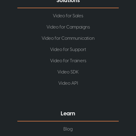
Solutions
Video for Sales
Video for Campaigns
Video for Communication
Video for Support
Video for Trainers
Video SDK
Video API
Learn
Blog