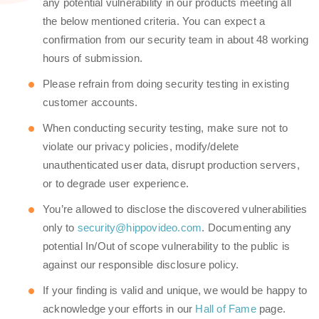
any potential vulnerability in our products meeting all
the below mentioned criteria. You can expect a
confirmation from our security team in about 48 working
hours of submission.
Please refrain from doing security testing in existing
customer accounts.
When conducting security testing, make sure not to
violate our privacy policies, modify/delete
unauthenticated user data, disrupt production servers,
or to degrade user experience.
You’re allowed to disclose the discovered vulnerabilities
only to
security@hippovideo.com
. Documenting any
potential In/Out of scope vulnerability to the public is
against our responsible disclosure policy.
If your finding is valid and unique, we would be happy to
acknowledge your efforts in our
Hall of Fame
page.