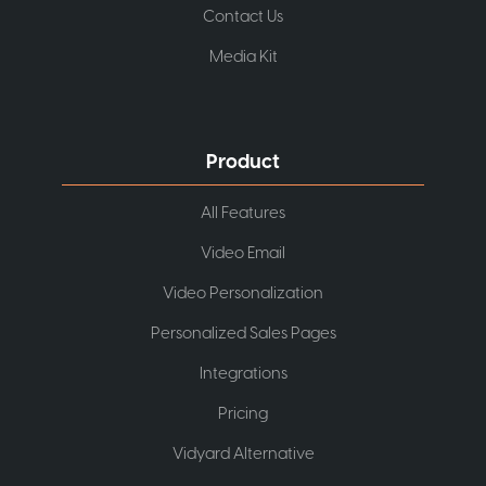
Contact Us
Media Kit
Product
All Features
Video Email
Video Personalization
Personalized Sales Pages
Integrations
Pricing
Vidyard Alternative