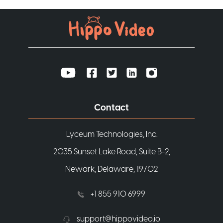
Contact
Lyceum Technologies, Inc.
2035 Sunset Lake Road, Suite B-2,
Newark, Delaware, 19702
+1 855 910 6999
support@hippovideo.io