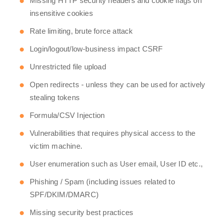
Missing HTTP security headers and cookie flags on
insensitive cookies
Rate limiting, brute force attack
Login/logout/low-business impact CSRF
Unrestricted file upload
Open redirects - unless they can be used for actively
stealing tokens
Formula/CSV Injection
Vulnerabilities that requires physical access to the
victim machine.
User enumeration such as User email, User ID etc.,
Phishing / Spam (including issues related to
SPF/DKIM/DMARC)
Missing security best practices