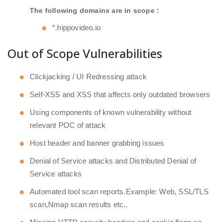
The following domains are in scope :
*.hippovideo.io
Out of Scope Vulnerabilities
Clickjacking / UI Redressing attack
Self-XSS and XSS that affects only outdated browsers
Using components of known vulnerability without
relevant POC of attack
Host header and banner grabbing issues
Denial of Service attacks and Distributed Denial of
Service attacks
Automated tool scan reports.Example: Web, SSL/TLS
scan,Nmap scan results etc.,