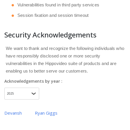
Vulnerabilities found in third party services
Session fixation and session timeout
Security Acknowledgements
We want to thank and recognize the following individuals who
have responsibly disclosed one or more security
vulnerabilities in the Hippovideo suite of products and are
enabling us to better serve our customers.
Acknowledgements by year :
Devansh
Ryan Giggs