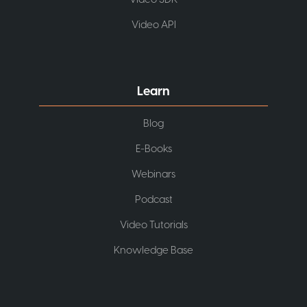
Video API
Learn
Blog
E-Books
Webinars
Podcast
Video Tutorials
Knowledge Base