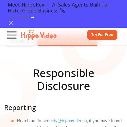
Meet HippoRev — AI Sales Agents Built for
Hotel Group Business 🚀
Explore HippoRev
Try For Free
Security
Responsible Disclosure
Responsible
Disclosure
Reporting
Reach out to
security@hippovideo.io
, if you have found