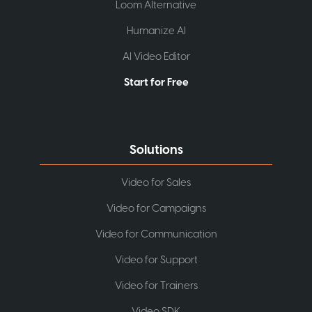
Loom Alternative
Humanize AI
AI Video Editor
Start for Free
Solutions
Video for Sales
Video for Campaigns
Video for Communication
Video for Support
Video for Trainers
Video SDK