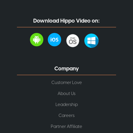
Download Hippo Video on:
Company
Customer Love
About Us
Leadership
Careers
Partner Affiliate