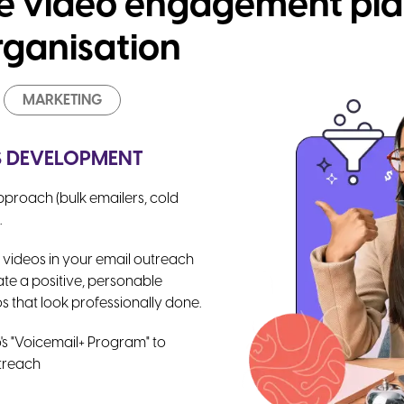
ve video engagement pla
rganisation
MARKETING
ES DEVELOPMENT
proach (bulk emailers, cold
.
 videos in your email outreach
ate a positive, personable
s that look professionally done.
's "Voicemail+ Program" to
utreach