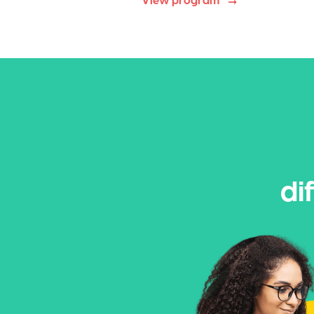
View program
di