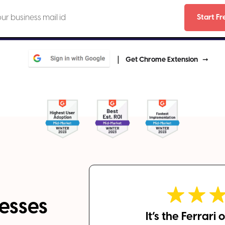
|
Get Chrome Extension
esses
It’s the Ferrari