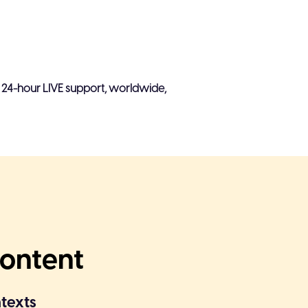
ow
ions are possible
, 24-hour LIVE support, worldwide,
s & feedback to the sender
 templates, integrations & AI
aptured with CTRs on Interactive
video views
Content
ntexts