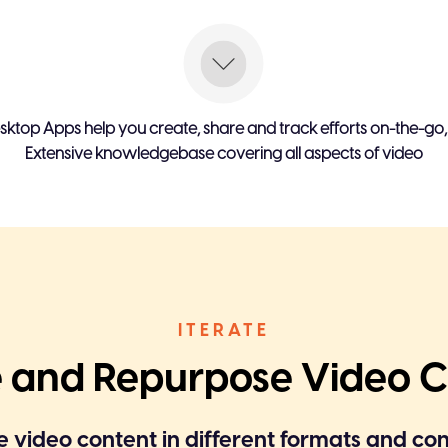
content
Viewer decides video fl
 demo or CTA
Unlimited viewer interact
sktop Apps help you create, share and track efforts on-the-go
Extensive knowledgebase covering all aspects of video
Viewer can provide input
Faster video creation with
on
video tools.
aptured With video opens &
Complete user intent is c
elements combined with 
ITERATE
e and Repurpose Video 
 video content in different formats and co