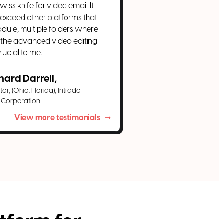
iss knife for video email. It
 exceed other platforms that
dule, multiple folders where
 the advanced video editing
rucial to me.
hard Darrell,
or, (Ohio. Florida), Intrado
Corporation
View more testimonials