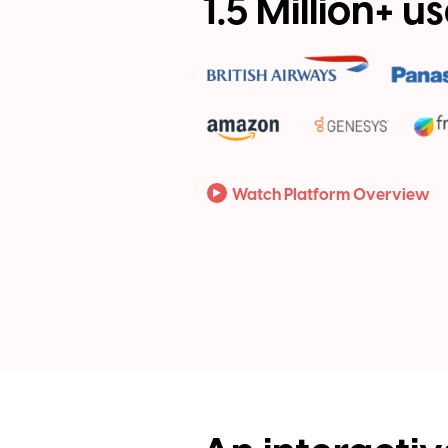
1.5 Million+ u
Watch Platform Overview