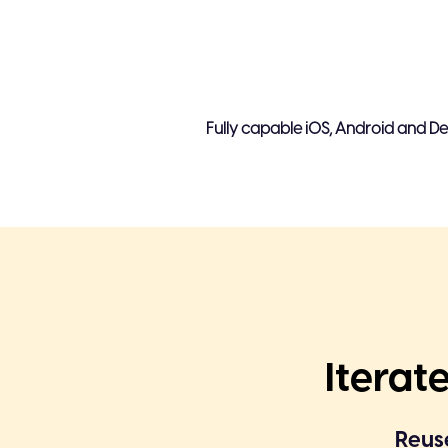
Sender decides video flow & 
Limited viewer action - Book
Fully capable iOS, Android and De
No way to collect feedback
Time-consuming video creati
Complete user intent is not c
views
Iterat
Reuse