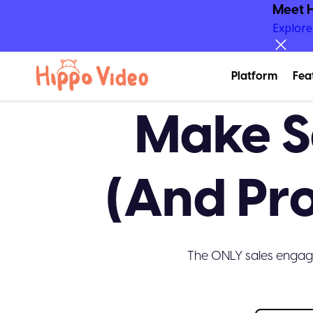
Meet H
Explor
Platform
Fea
Make S
(And Pr
The ONLY sales engag