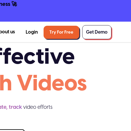
ness 🚀
bout us
Login
Get Demo
Try For Free
fective
h Videos
ate, track
video efforts