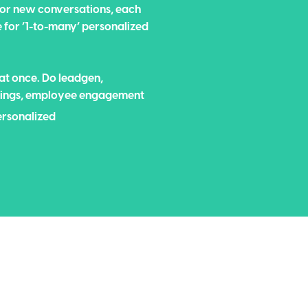
 for new conversations, each
e for ‘1-to-many’ personalized
 at once. Do leadgen,
etings, employee engagement
ersonalized
ersonal