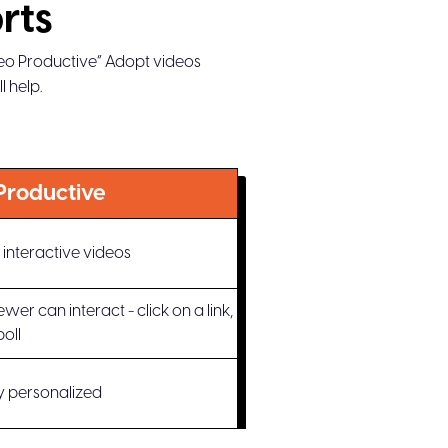
rts
deo Productive” Adopt videos
 help.
Productive
interactive videos
er can interact - click on a link,
poll
ly personalized