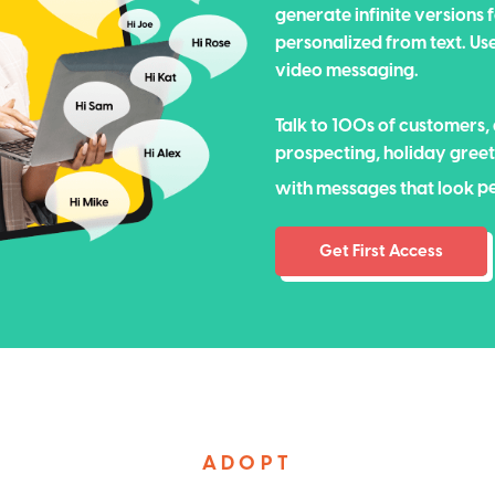
generate infinite versions
personalized from text. Us
video messaging.
Talk to 100s of customers,
prospecting, holiday gre
p
with messages that look
p
Get First Access
ADOPT