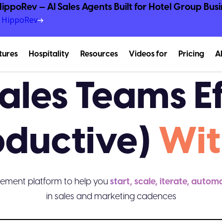
ippoRev — AI Sales Agents Built for Hotel Group Busi
e HippoRev
tures
Hospitality
Resources
Videos for
Pricing
A
ales Teams Ef
oductive)
Wit
ement platform to help you
start, scale, iterate, autom
in sales and marketing cadences