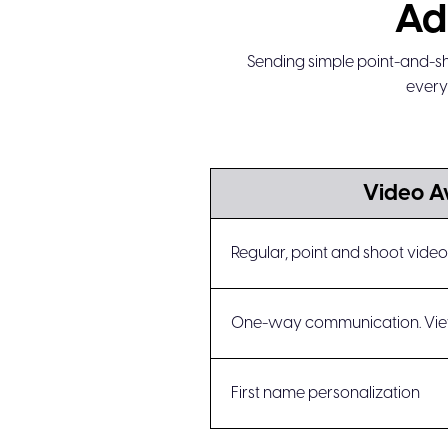
Ad
Sending simple point-and-sh
every
Video 
Regular, point and shoot vid
One-way communication. Vie
First name personalization