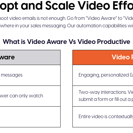
opt and Scale Video Effo
oot video emails is not enough. Go from “Video Aware” to “Vi
where in your sales messaging. Our automation capabilities will
What is Video Aware Vs Video Productive
Aware
Video 
eo messages
Engaging, personalized & 
Two-way interactions. View
wer can only watch
submit a form or fill out a 
Entire video is contextual