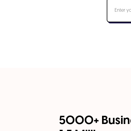
5000+ Busin