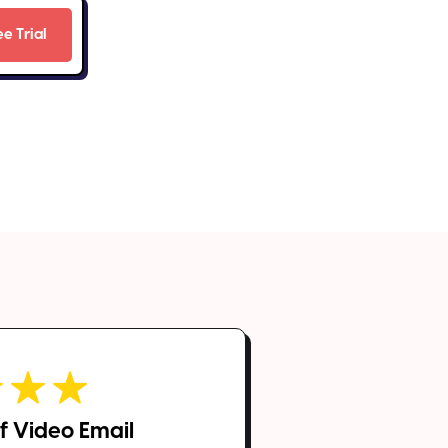
 of Video Email