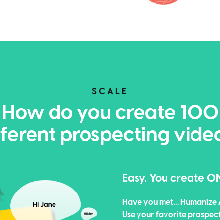
SCALE
How do you create 100
fferent prospecting vide
Easy. You create O
Have you met… Humanize 
Use your favorite prospec