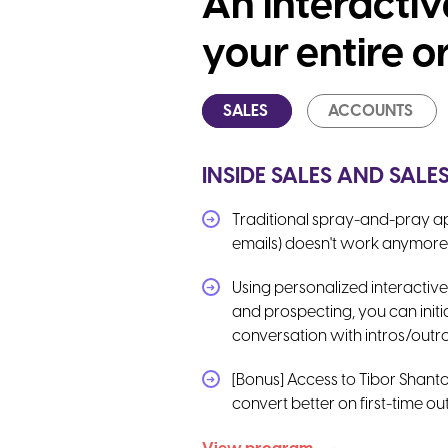
An interacti
your entire o
SALES
ACCOUNTS
INSIDE SALES AND SAL
Traditional spray-and-pray ap
emails) doesn't work anymore
Using personalized interactive
and prospecting, you can initi
conversation with intros/outro
[Bonus] Access to Tibor Shanto
convert better on first-time o