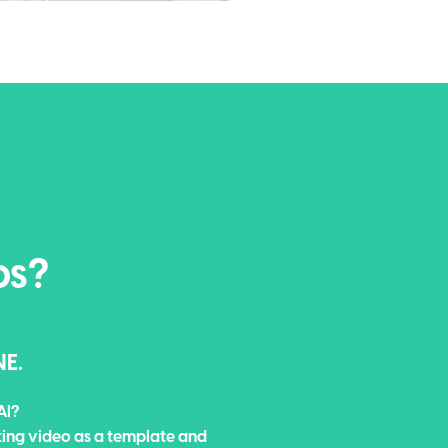
os?
NE.
AI?
ting video as a template and