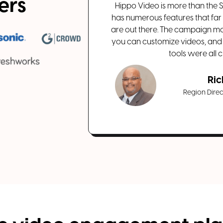
sers
Hippo Video is more than the Sw
has numerous features that far
are out there. The campaign mo
you can customize videos, and
tools were all c
Ric
Region Direct