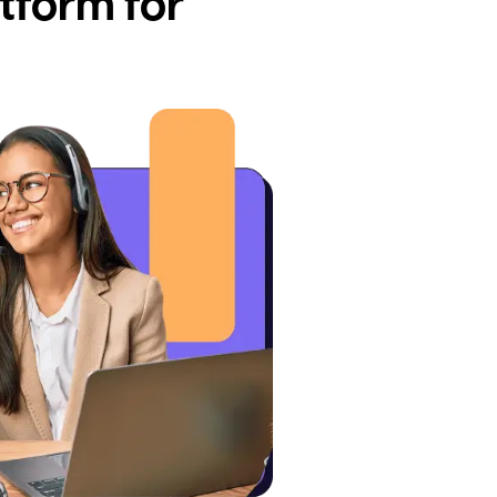
tform for