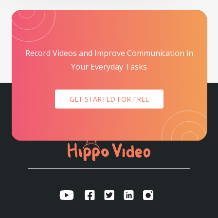
Record Videos and Improve Communication in
Your Everyday Tasks
GET STARTED FOR FREE