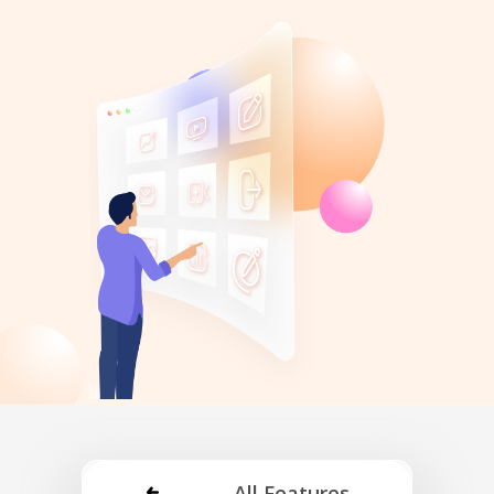
All Features