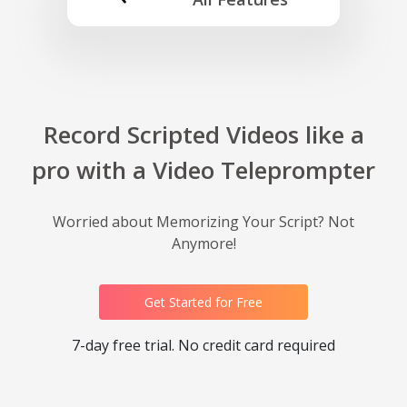
Record Scripted Videos like a
pro with a Video Teleprompter
Worried about Memorizing Your Script? Not
Anymore!
Get Started for Free
7-day free trial. No credit card required