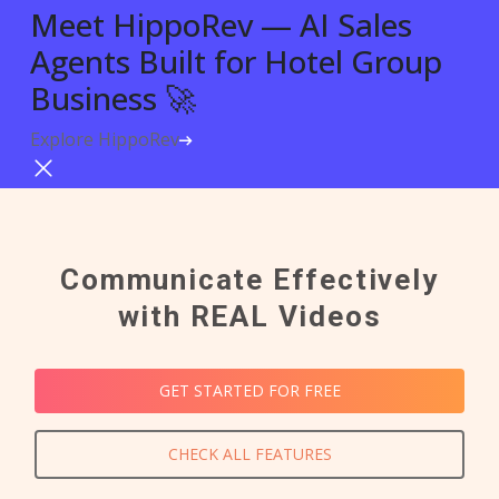
Meet HippoRev — AI Sales
Agents Built for Hotel Group
Business 🚀
Explore HippoRev
Try For Free
Communicate Effectively
with REAL Videos
GET STARTED FOR FREE
CHECK ALL FEATURES