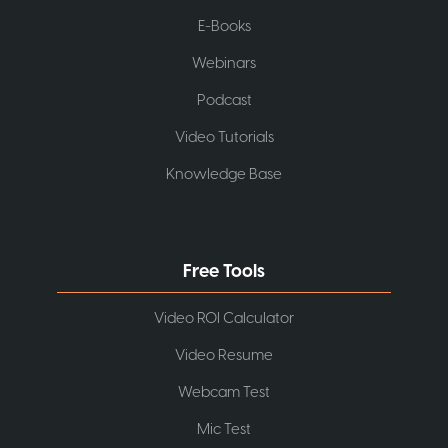
E-Books
Webinars
Podcast
Video Tutorials
Knowledge Base
Free Tools
Video ROI Calculator
Video Resume
Webcam Test
Mic Test