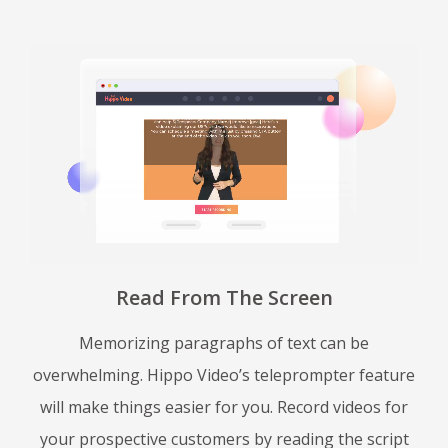
Read From The Screen
Memorizing paragraphs of text can be
overwhelming. Hippo Video’s teleprompter feature
will make things easier for you. Record videos for
your prospective customers by reading the script