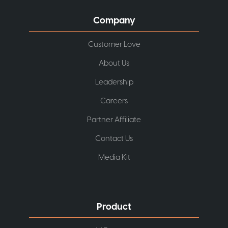
Company
Customer Love
About Us
Leadership
Careers
Partner Affiliate
Contact Us
Media Kit
Product