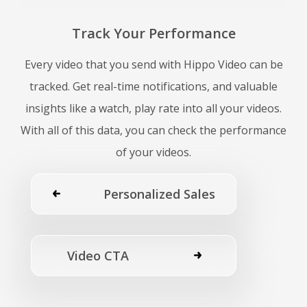
Track Your Performance
Every video that you send with Hippo Video can be
tracked. Get real-time notifications, and valuable
insights like a watch, play rate into all your videos.
With all of this data, you can check the performance
of your videos.
Personalized Sales
Video CTA