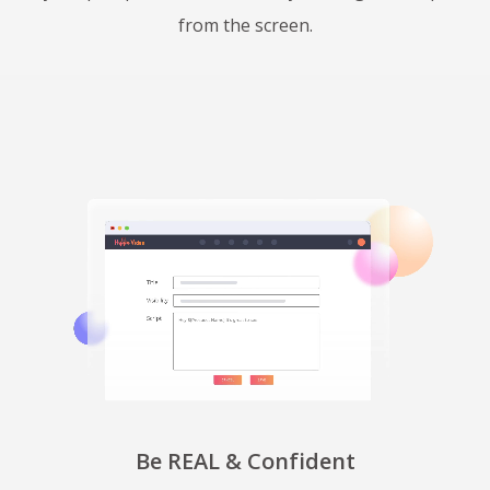
from the screen.
Be REAL & Confident