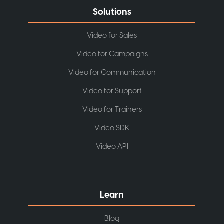
Solutions
Video for Sales
Video for Campaigns
Video for Communication
Video for Support
Video for Trainers
Video SDK
Video API
Learn
Blog