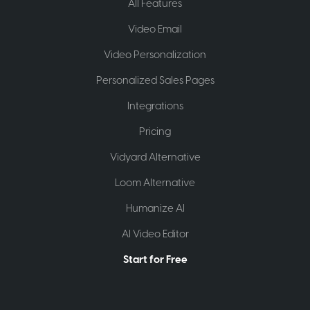
All Features
Video Email
Video Personalization
Personalized Sales Pages
Integrations
Pricing
Vidyard Alternative
Loom Alternative
Humanize AI
AI Video Editor
Start for Free