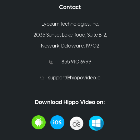
Contact
Lyceum Technologies, Inc.
2035 Sunset Lake Road, Suite B-2,
Newark, Delaware, 19702
+1 855 910 6999
support@hippovideo.io
Download Hippo Video on: