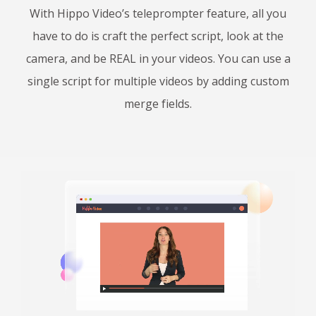
With Hippo Video’s teleprompter feature, all you
have to do is craft the perfect script, look at the
camera, and be REAL in your videos. You can use a
single script for multiple videos by adding custom
merge fields.