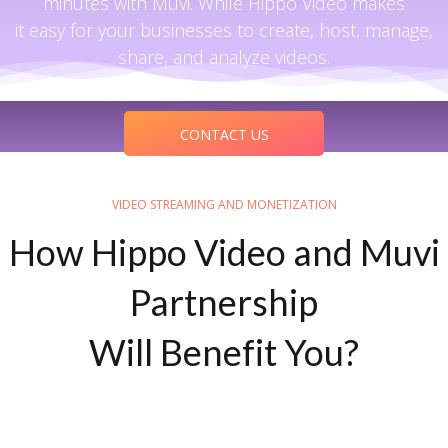
minutes with Muvi. While Hippo Video makes
it easy for your businesses to create, host, manage,
share, and analyze videos.
CONTACT US
VIDEO STREAMING AND MONETIZATION
How Hippo Video and Muvi
Partnership
Will Benefit You?