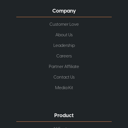
Company
Customer Love
About Us
Leadership
Careers
Partner Affiliate
Contact Us
Media Kit
Product