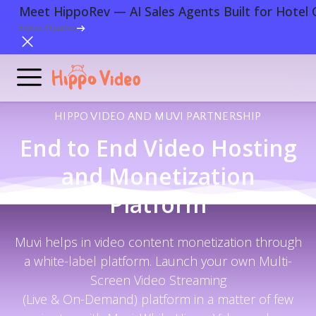
Meet HippoRev — AI Sales Agents Built for Hotel 
Explore HippoRev
HIPPO VIDEO AND MUVI PARTNERSHIP
End to End Video Hosting
and Monetization
Platform
Muvi helps in video content monetization through
a white-label platform. Launch your own Multi-
Screen Video Streaming
(Live & On-Demand) platform in a matter of few