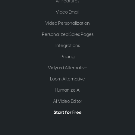
All Features
Video Email
Video Personalization
Personalized Sales Pages
Integrations
Pricing
Vidyard Alternative
Loom Alternative
Humanize AI
AI Video Editor
Start for Free