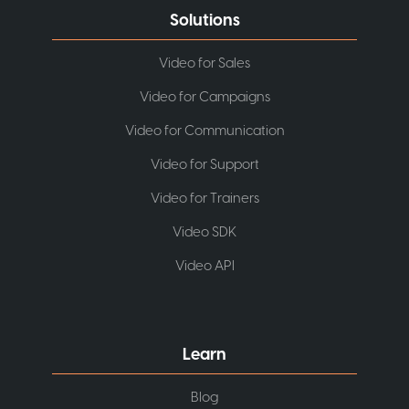
Solutions
Video for Sales
Video for Campaigns
Video for Communication
Video for Support
Video for Trainers
Video SDK
Video API
Learn
Blog