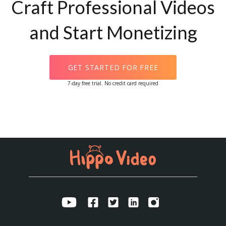
Craft Professional Videos
and Start Monetizing
GET STARTED FOR FREE
7-day free trial. No credit card required