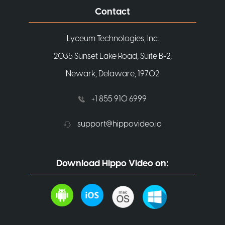
Contact
Lyceum Technologies, Inc.
2035 Sunset Lake Road, Suite B-2,
Newark, Delaware, 19702
+1 855 910 6999
support@hippovideo.io
Download Hippo Video on: