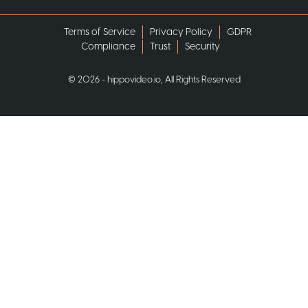
Terms of Service
Privacy Policy
GDPR
Compliance
Trust
Security
©
2026
- hippovideo.io, All Rights Reserved