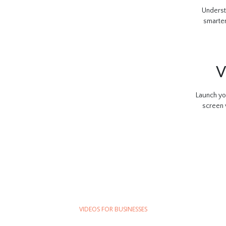
Underst
smarter
V
Launch yo
screen 
VIDEOS FOR BUSINESSES