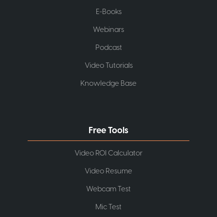
E-Books
Webinars
Podcast
Video Tutorials
Knowledge Base
Free Tools
Video ROI Calculator
Video Resume
Webcam Test
Mic Test