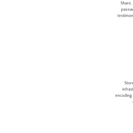
Share,
passwo
testimon
Stor
infras
encoding, 