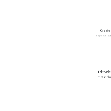
Create
screen, an
Edit vide
that incl