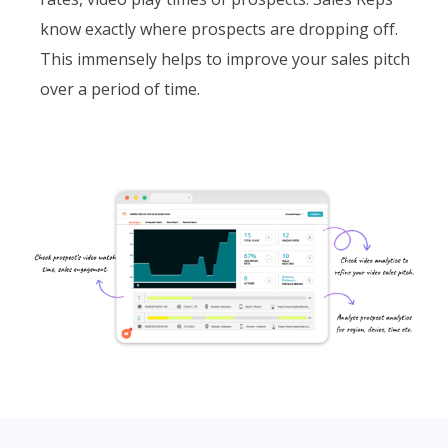
know exactly where prospects are dropping off.
This immensely helps to improve your sales pitch
over a period of time.