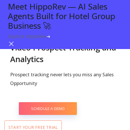
Meet HippoRev — AI Sales
Agents Built for Hotel Group
Business 🚀
Explore HippoRev
Try For Free
PROSPECT TRACKING WITH VIDEO ANALYTICS
Video Prospect Tracking and
Analytics
Prospect tracking never lets you miss any Sales
Opportunity
SCHEDULE A DEMO
START YOUR FREE TRIAL