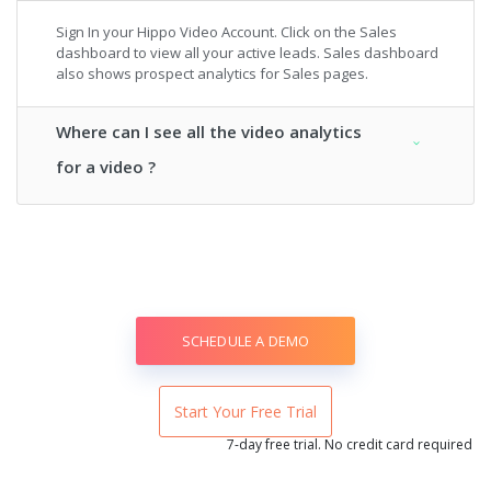
Sign In your Hippo Video Account. Click on the Sales
dashboard to view all your active leads. Sales dashboard
also shows prospect analytics for Sales pages.
Where can I see all the video analytics
for a video ?
SCHEDULE A DEMO
Start Your Free Trial
7-day free trial. No credit card required