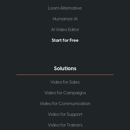
Loom Alternative
Humanize AI
AI Video Editor
Start for Free
Solutions
Video for Sales
Video for Campaigns
Video for Communication
Video for Support
Video for Trainers