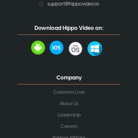
support@hippovideo.io
Download Hippo Video on:
Company
Customer Love
About Us
Leadership
Careers
Partner Affiliate