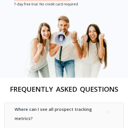
7-day free trial. No credit card required
FREQUENTLY ASKED QUESTIONS
Where can I see all prospect tracking
metrics?