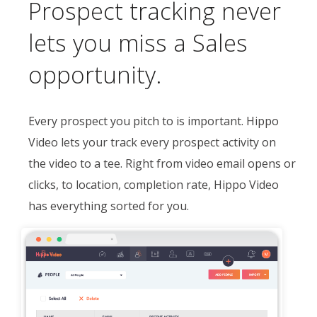
Prospect tracking never
lets you miss a Sales
opportunity.
Every prospect you pitch to is important. Hippo
Video lets your track every prospect activity on
the video to a tee. Right from video email opens or
clicks, to location, completion rate, Hippo Video
has everything sorted for you.