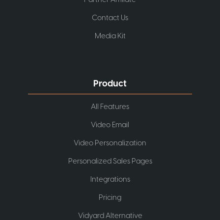
Contact Us
Media Kit
Product
All Features
Video Email
Video Personalization
Personalized Sales Pages
Integrations
Pricing
Vidyard Alternative