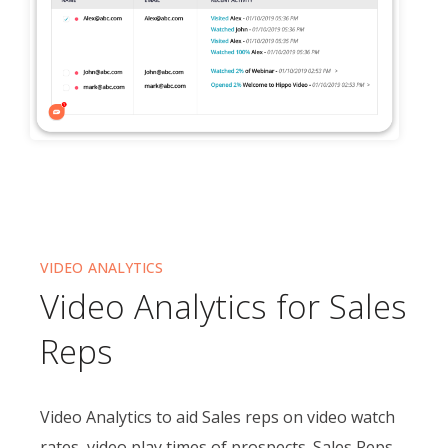
VIDEO ANALYTICS
Video Analytics for Sales
Reps
Video Analytics to aid Sales reps on video watch
rates, video play times of prospects. Sales Reps