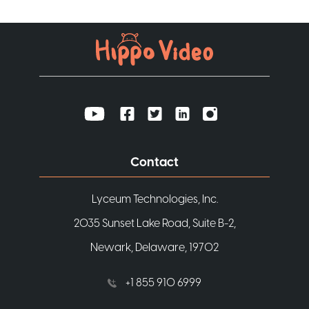
Contact
Lyceum Technologies, Inc.
2035 Sunset Lake Road, Suite B-2,
Newark, Delaware, 19702
+1 855 910 6999