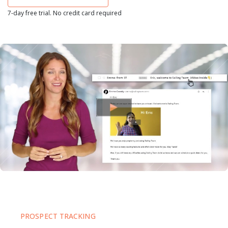
7-day free trial. No credit card required
PROSPECT TRACKING