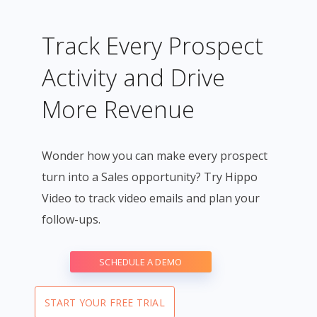
Track Every Prospect
Activity and Drive
More Revenue
Wonder how you can make every prospect
turn into a Sales opportunity? Try Hippo
Video to track video emails and plan your
follow-ups.
SCHEDULE A DEMO
START YOUR FREE TRIAL