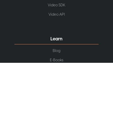
Video SDK
Video API
Learn
Blog
E-Books
Webinars
Podcast
Video Tutorials
Knowledge Base