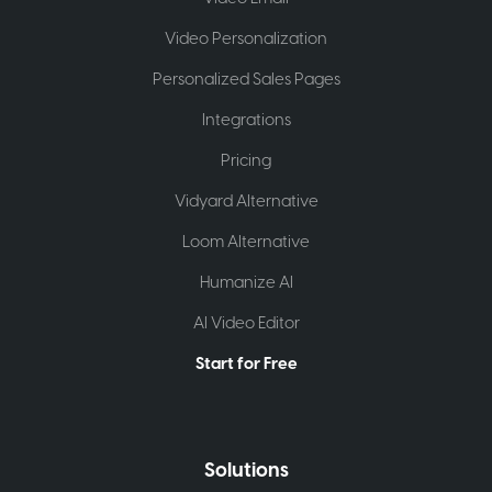
Video Personalization
Personalized Sales Pages
Integrations
Pricing
Vidyard Alternative
Loom Alternative
Humanize AI
AI Video Editor
Start for Free
Solutions