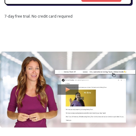
7-day free trial. No credit card required