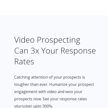
Video Prospecting
Can 3x Your Response
Rates
Catching attention of your prospects is
tougher than ever. Humanize your prospect
engagement with video and woo your
prospects now. See your response rates
skyrocket upto 300%.