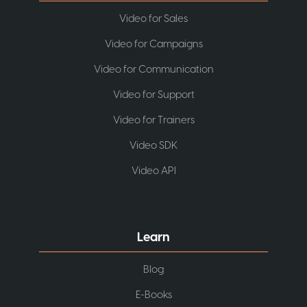
Video for Sales
Video for Campaigns
Video for Communication
Video for Support
Video for Trainers
Video SDK
Video API
Learn
Blog
E-Books