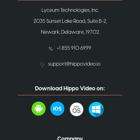
Lyceum Technologies, Inc.
2035 Sunset Lake Road, Suite B-2,
Newark, Delaware, 19702
+1 855 910 6999
support@hippovideo.io
Download Hippo Video on:
Company