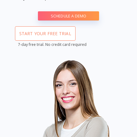
SCHEDULE A DEMO
START YOUR FREE TRIAL
7-day free trial. No credit card required