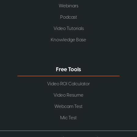
Webinars
Podcast
Video Tutorials
Knowledge Base
Free Tools
Video ROI Calculator
Video Resume
Webcam Test
Mic Test