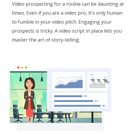
Video prospecting for a rookie can be daunting at
times. Even if you are a video pro, it's only human
to fumble in your video pitch. Engaging your
prospects is tricky. A video script in place lets you
master the art of story-telling.