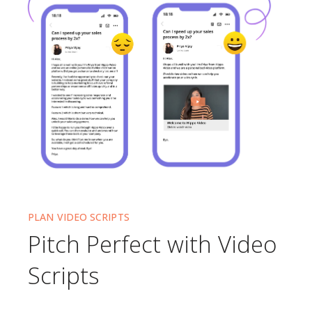
PLAN VIDEO SCRIPTS
Pitch Perfect with Video
Scripts