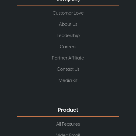
Customer Love
About Us
Leadership
Careers
Partner Affiliate
Contact Us
Media Kit
Product
All Features
Video Email