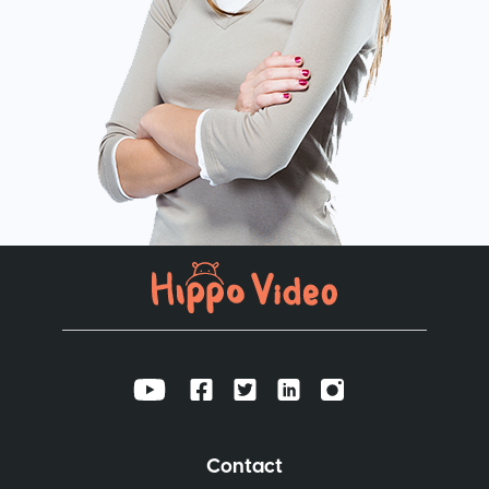
Contact