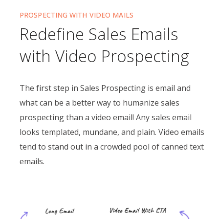
PROSPECTING WITH VIDEO MAILS
Redefine Sales Emails
with Video Prospecting
The first step in Sales Prospecting is email and
what can be a better way to humanize sales
prospecting than a video email! Any sales email
looks templated, mundane, and plain. Video emails
tend to stand out in a crowded pool of canned text
emails.