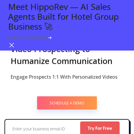
Meet HippoRev — AI Sales
Agents Built for Hotel Group
Business 🚀
Explore HippoRev
Try For Free
VIDEO FOR PROSPECTING
Video Prospecting to
Humanize Communication
Engage Prospects 1:1 With Personalized Videos
SCHEDULE A DEMO